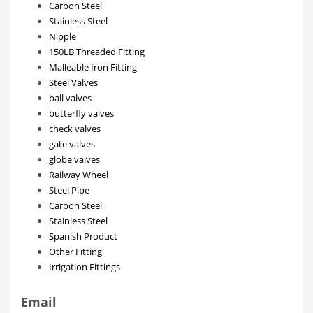
Carbon Steel
Stainless Steel
Nipple
150LB Threaded Fitting
Malleable Iron Fitting
Steel Valves
ball valves
butterfly valves
check valves
gate valves
globe valves
Railway Wheel
Steel Pipe
Carbon Steel
Stainless Steel
Spanish Product
Other Fitting
Irrigation Fittings
Email