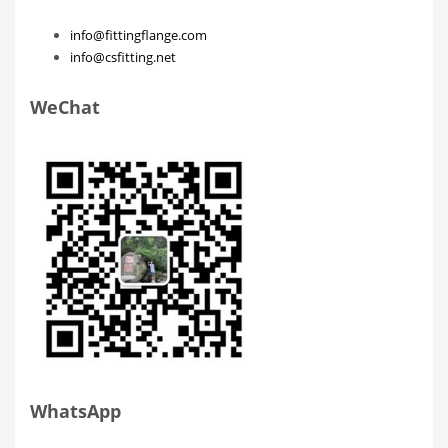
info@fittingflange.com
info@csfitting.net
WeChat
WhatsApp