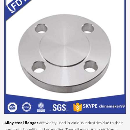
Alloy steel flanges
are widely used in various industries due to their
numerous benefits and properties. These flanges are made from a