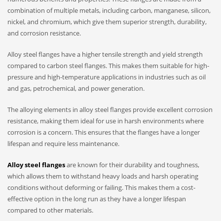
combination of multiple metals, including carbon, manganese, silicon,
nickel, and chromium, which give them superior strength, durability,
and corrosion resistance.
Alloy steel flanges have a higher tensile strength and yield strength
compared to carbon steel flanges. This makes them suitable for high-
pressure and high-temperature applications in industries such as oil
and gas, petrochemical, and power generation.
The alloying elements in alloy steel flanges provide excellent corrosion
resistance, making them ideal for use in harsh environments where
corrosion is a concern. This ensures that the flanges have a longer
lifespan and require less maintenance.
Alloy steel flanges
are known for their durability and toughness,
which allows them to withstand heavy loads and harsh operating
conditions without deforming or failing. This makes them a cost-
effective option in the long run as they have a longer lifespan
compared to other materials.