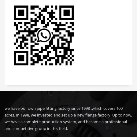
we have our own pipe fitting factory since 1998 ,which covers 100
acres. In 1998, we invested and set up a new flange factory. Up to now,
we have a complete production system, and become a professional
and competitive group in this field.