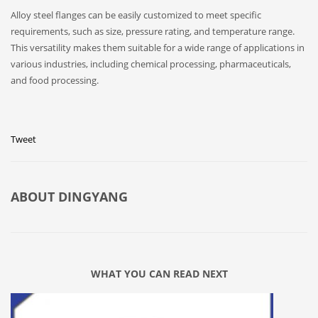
Alloy steel flanges can be easily customized to meet specific
requirements, such as size, pressure rating, and temperature range.
This versatility makes them suitable for a wide range of applications in
various industries, including chemical processing, pharmaceuticals,
and food processing.
Tweet
ABOUT
DINGYANG
WHAT YOU CAN READ NEXT