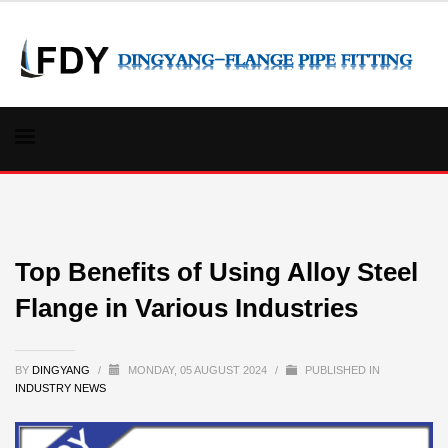
Top Benefits of Using Alloy Steel
Flange in Various Industries
BY
DINGYANG
/
MONDAY, 05 AUGUST 2024
/
PUBLISHED IN
INDUSTRY NEWS