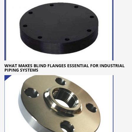
WHAT MAKES BLIND FLANGES ESSENTIAL FOR INDUSTRIAL
PIPING SYSTEMS