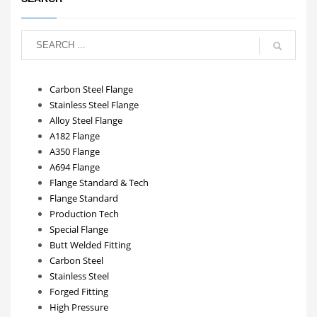
Carbon Steel Flange
Stainless Steel Flange
Alloy Steel Flange
A182 Flange
A350 Flange
A694 Flange
Flange Standard & Tech
Flange Standard
Production Tech
Special Flange
Butt Welded Fitting
Carbon Steel
Stainless Steel
Forged Fitting
High Pressure