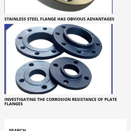
STAINLESS STEEL FLANGE HAS OBVIOUS ADVANTAGES
INVESTIGATING THE CORROSION RESISTANCE OF PLATE
FLANGES
SEARCH