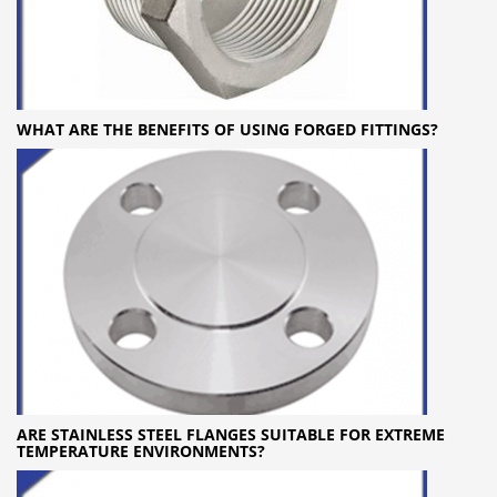
WHAT ARE THE BENEFITS OF USING FORGED FITTINGS?
ARE STAINLESS STEEL FLANGES SUITABLE FOR EXTREME
TEMPERATURE ENVIRONMENTS?