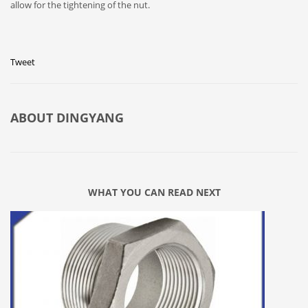
allow for the tightening of the nut.
Tweet
ABOUT
DINGYANG
WHAT YOU CAN READ NEXT