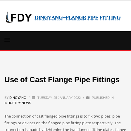
Use of Cast Flange Pipe Fittings
BY
DINGYANG
/
TUESDAY, 25 JANUARY 2022
/
PUBLISHED IN
INDUSTRY NEWS
The connection of cast flanged pipe fittings is to fix two pipes, pipe
fittings or devices on the flanged pipe fitting plate respectively. The
connection is made by tightening the two flanged fitting plates, flange