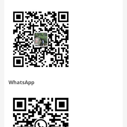
WhatsApp