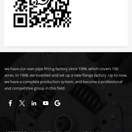
we have our own pipe fitting factory since 1998 ,which covers 100
acres. In 1998, we invested and set up a new flange factory. Up to now,
we have a complete production system, and become a professional
and competitive group in this field.