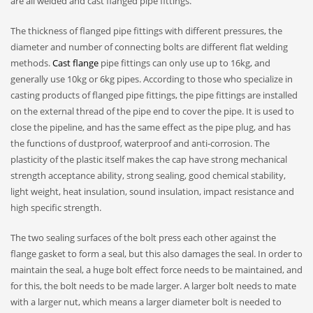
are all welded and cast flanged pipe fittings.
The thickness of flanged pipe fittings with different pressures, the
diameter and number of connecting bolts are different flat welding
methods.
Cast flange
pipe fittings can only use up to 16kg, and
generally use 10kg or 6kg pipes. According to those who specialize in
casting products of flanged pipe fittings, the pipe fittings are installed
on the external thread of the pipe end to cover the pipe. It is used to
close the pipeline, and has the same effect as the pipe plug, and has
the functions of dustproof, waterproof and anti-corrosion. The
plasticity of the plastic itself makes the cap have strong mechanical
strength acceptance ability, strong sealing, good chemical stability,
light weight, heat insulation, sound insulation, impact resistance and
high specific strength.
The two sealing surfaces of the bolt press each other against the
flange gasket to form a seal, but this also damages the seal. In order to
maintain the seal, a huge bolt effect force needs to be maintained, and
for this, the bolt needs to be made larger. A larger bolt needs to mate
with a larger nut, which means a larger diameter bolt is needed to