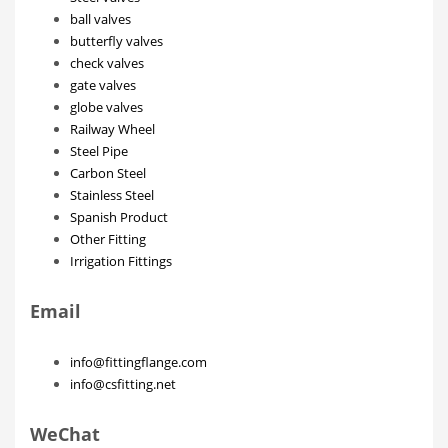
ball valves
butterfly valves
check valves
gate valves
globe valves
Railway Wheel
Steel Pipe
Carbon Steel
Stainless Steel
Spanish Product
Other Fitting
Irrigation Fittings
Email
info@fittingflange.com
info@csfitting.net
WeChat