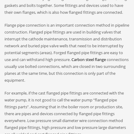
gaskets and bolts together. Some fittings and devices used to have
their own flanges, which is also how flanged fittings are connected.
Flange pipe connection is an important connection method in pipeline
construction. Flanged pipe fittings are used in building valves that
interrupt the cathode maintenance, transmission and distribution
network and buried pipe valve wells that need to be interrupted by
potential segments (areas). Forged flanged pipe fittings are easy to
use and can withstand high pressure.
Carbon steel flange
connections
usually use bolted connections, which are closed in two surrounding
planes at the same time, but this connection is only part of the
equipment.
For example, if the cast flanged pipe fittings are connected with the
water pump, it is not good to call the water pump “flanged pipe
fittings parts”. Assuming that in the boiler room or production site,
there are pipes and devices connected by flanged pipe fittings
everywhere. Low pressure small diameter wire connection method
flanged pipe fittings, high pressure and low pressure large diameters