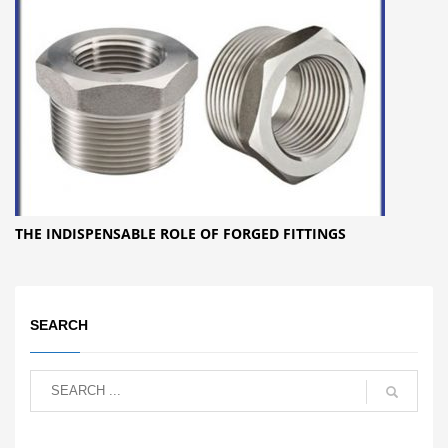
THE INDISPENSABLE ROLE OF FORGED FITTINGS
SEARCH