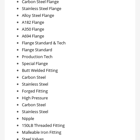
Carbon Steel Flange
Stainless Steel Flange
Alloy Steel Flange
A182 Flange
A350 Flange
A694 Flange
Flange Standard & Tech
Flange Standard
Production Tech
Special Flange
Butt Welded Fitting
Carbon Steel
Stainless Steel
Forged Fitting
High Pressure
Carbon Steel
Stainless Steel
Nipple
150LB Threaded Fitting
Malleable Iron Fitting
Steel Valves