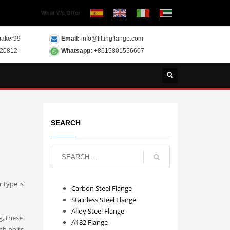
What We Offer
aker99
Email:
info@fittingflange.com
120812
Whatsapp:
+8615801556607
SEARCH
 type is
Carbon Steel Flange
Stainless Steel Flange
Alloy Steel Flange
g, these
A182 Flange
th bolts.