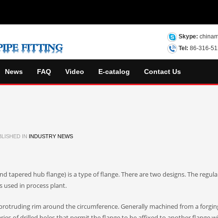
Skype:
chinam
Tel:
86-316-5
News
FAQ
Video
E-catalog
Contact Us
LISHED IN
INDUSTRY NEWS
d tapered hub flange) is a type of flange. There are two designs. The regular
s used in process plant.
 a protruding rim around the circumference. Generally machined from a forgin
ries of drilled holes that permit the flange to be affixed to another flange wi