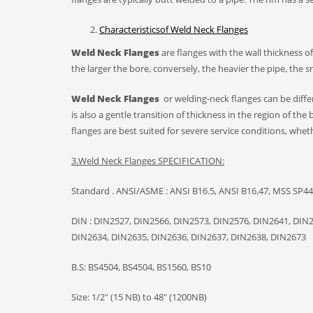
C
haracteristics
of
Weld Neck
F
lange
s
W
eld
N
eck
F
langes
are flanges with the wall thickness o
the larger the bore, conversely, the heavier the pipe, the 
W
eld
N
eck
F
langes
or welding-neck flanges can be differ
is also a gentle transition of thickness in the region of the 
flanges are best suited for severe service conditions, whet
3.W
eld Neck Flanges
SPECIFICATION:
Standard . ANSI/ASME : ANSI B16.5, ANSI B16.47, MSS SP44,
DIN : DIN2527, DIN2566, DIN2573, DIN2576, DIN2641, DIN
DIN2634, DIN2635, DIN2636, DIN2637, DIN2638, DIN2673
B.S: BS4504, BS4504, BS1560, BS10
Size: 1/2″ (15 NB) to 48″ (1200NB)