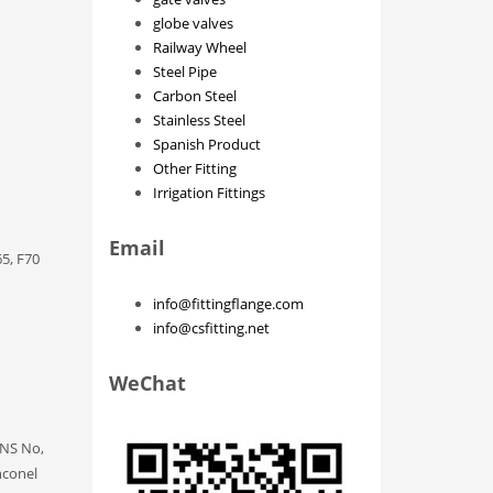
globe valves
Railway Wheel
Steel Pipe
Carbon Steel
Stainless Steel
Spanish Product
Other Fitting
Irrigation Fittings
Email
5, F70
info@fittingflange.com
info@csfitting.net
WeChat
UNS No,
nconel