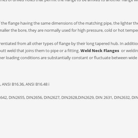
f the flange having the same dimensions of the matching pipe, the lighter the
smaller the bore, they are normally used for high pressure, cold or hot tempe
entiated from all other types of flange by their long tapered hub. In additio
butt weld that joins them to pipe or a fitting.
W
eld
N
eck
F
langes
or weldi
her loading conditions are substantially constant or fluctuate between wide l
 ANSI B16.36, ANSI B16.48 i
2642, DIN2655, DIN2656, DIN2627, DIN2628,DIN2629, DIN 2631, DIN2632, DI