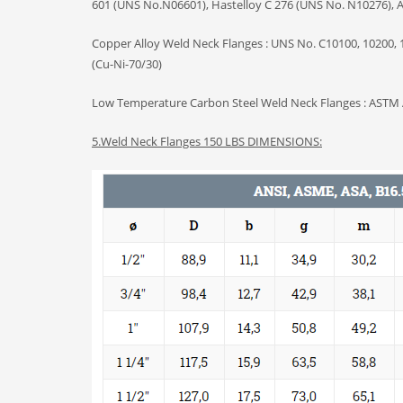
601 (UNS No.N06601), Hastelloy C 276 (UNS No. N10276), Al
Copper Alloy Weld Neck Flanges : UNS No. C10100, 10200, 1
(Cu-Ni-70/30)
Low Temperature Carbon Steel Weld Neck Flanges : ASTM 
5.
Weld Neck Flanges
150 LBS DIMENSIONS: