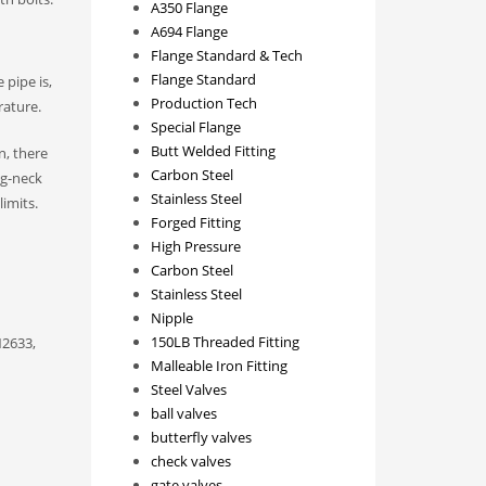
A350 Flange
A694 Flange
Flange Standard & Tech
Flange Standard
 pipe is,
Production Tech
rature.
Special Flange
Butt Welded Fitting
n, there
Carbon Steel
ng-neck
Stainless Steel
imits.
Forged Fitting
High Pressure
Carbon Steel
Stainless Steel
Nipple
150LB Threaded Fitting
N2633,
Malleable Iron Fitting
Steel Valves
ball valves
butterfly valves
check valves
gate valves