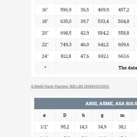
6.Weld Neck Flanges 300 LBS DIMENSIONS: