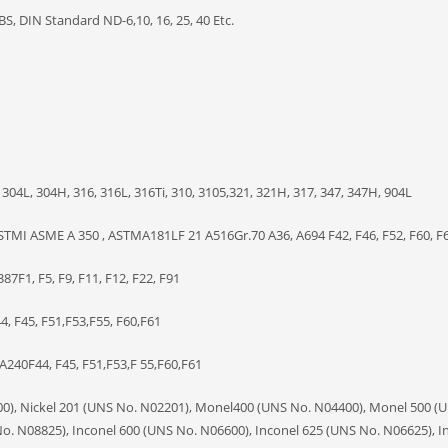
BS, DIN Standard ND-6,10, 16, 25, 40 Etc.
304L, 304H, 316, 316L, 316Ti, 310, 3105,321, 321H, 317, 347, 347H, 904L
TMI ASME A 350 , ASTMA181LF 21 A516Gr.70 A36, A694 F42, F46, F52, F60, F6
7F1, F5, F9, F11, F12, F22, F91
, F45, F51,F53,F55, F60,F61
240F44, F45, F51,F53,F 55,F60,F61
200), Nickel 201 (UNS No. N02201), Monel400 (UNS No. N04400), Monel 500 (
o. N08825), Inconel 600 (UNS No. N06600), Inconel 625 (UNS No. N06625), I