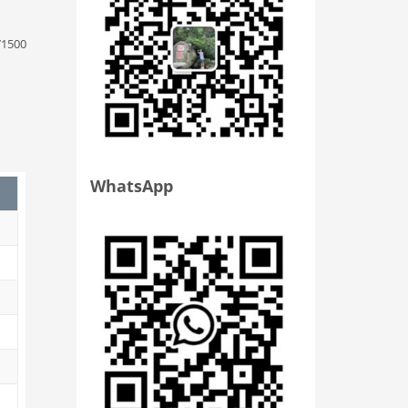
71500
WhatsApp