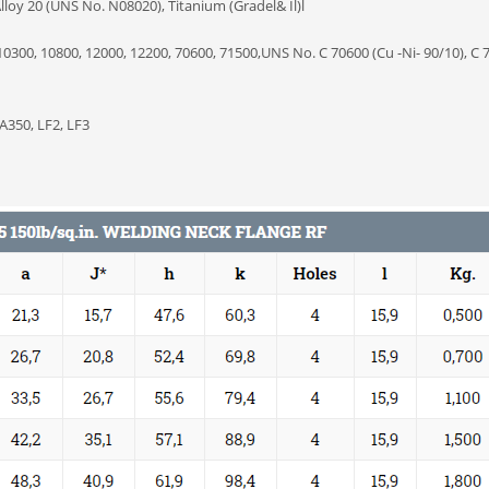
loy 20 (UNS No. N08020), Titanium (Gradel& Il)l
0300, 10800, 12000, 12200, 70600, 71500,UNS No. C 70600 (Cu -Ni- 90/10), C 
A350, LF2, LF3