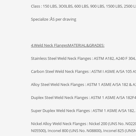
Class : 150 LBS, 3O0LBS, 600 LBS, 900 LBS, 1500 LBS, 2500 L
Specialize :ÅS per draving
4.Weld Neck Flanges
MATERIAL&GRADES:
Stainless Steel Weld Neck Flanges : ASTM A182, A240 F 304, 
Carbon Steel Weld Neck Flanges : ASTM I ASME A/SA 105 AS
Alloy Steel Weld Neck Flanges : ASTM 1 ASME A/SA 182 & A38
Duplex Steel Weld Neck Flanges : ASTM 1 ASME A/SA 182F44
Super Duplex Weld Neck Flanges : ASTM 1 ASME A/SA 182, A
Nickel Alloy Weld Neck Flanges : Nickel 200 (UNS No. N02
N05500), Inconel 800 (UNS No. N08800), Inconel 825 (UNSN