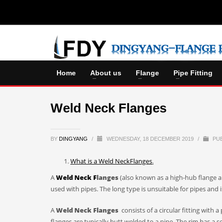
Home
About us
Flange
Pipe Fitting
Weld Neck Flanges
BY
DINGYANG
/
WEDNESDAY, 18 DECEMBER 2019
/
PUB
What is a
Weld Neck
F
lange
s
.
A
W
eld
N
eck
F
langes
(also known as a high-hub flange an
used with pipes. The long type is unsuitable for pipes and i
A
W
eld
N
eck
F
langes
consists of a circular fitting with
flanges are typically butt welded to a pipe. The rim has a se