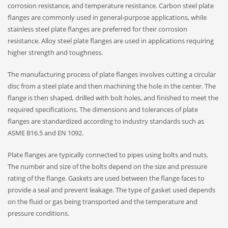
corrosion resistance, and temperature resistance. Carbon steel plate
flanges are commonly used in general-purpose applications, while
stainless steel plate flanges are preferred for their corrosion
resistance. Alloy steel plate flanges are used in applications requiring
higher strength and toughness.
The manufacturing process of plate flanges involves cutting a circular
disc from a steel plate and then machining the hole in the center. The
flange is then shaped, drilled with bolt holes, and finished to meet the
required specifications. The dimensions and tolerances of plate
flanges are standardized according to industry standards such as
ASME B16.5 and EN 1092.
Plate flanges are typically connected to pipes using bolts and nuts.
The number and size of the bolts depend on the size and pressure
rating of the flange. Gaskets are used between the flange faces to
provide a seal and prevent leakage. The type of gasket used depends
on the fluid or gas being transported and the temperature and
pressure conditions.