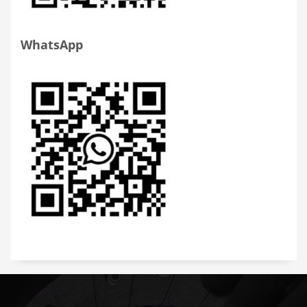
WhatsApp