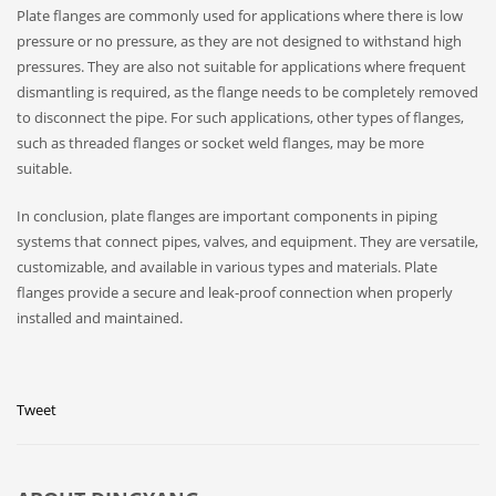
Plate flanges are commonly used for applications where there is low
pressure or no pressure, as they are not designed to withstand high
pressures. They are also not suitable for applications where frequent
dismantling is required, as the flange needs to be completely removed
to disconnect the pipe. For such applications, other types of flanges,
such as threaded flanges or socket weld flanges, may be more
suitable.
In conclusion, plate flanges are important components in piping
systems that connect pipes, valves, and equipment. They are versatile,
customizable, and available in various types and materials. Plate
flanges provide a secure and leak-proof connection when properly
installed and maintained.
Tweet