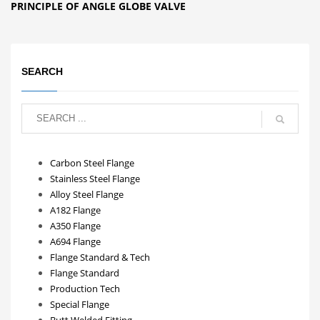
PRINCIPLE OF ANGLE GLOBE VALVE
SEARCH
Carbon Steel Flange
Stainless Steel Flange
Alloy Steel Flange
A182 Flange
A350 Flange
A694 Flange
Flange Standard & Tech
Flange Standard
Production Tech
Special Flange
Butt Welded Fitting