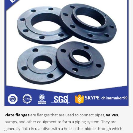
Plate flanges
are flanges that are used to connect pipes,
valves
,
pumps, and other equipment to form a piping system. They are
generally flat, circular discs with a hole in the middle through which