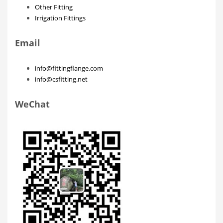
Other Fitting
Irrigation Fittings
Email
info@fittingflange.com
info@csfitting.net
WeChat