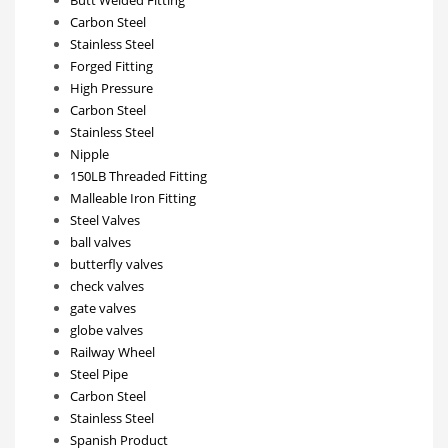
Carbon Steel
Stainless Steel
Forged Fitting
High Pressure
Carbon Steel
Stainless Steel
Nipple
150LB Threaded Fitting
Malleable Iron Fitting
Steel Valves
ball valves
butterfly valves
check valves
gate valves
globe valves
Railway Wheel
Steel Pipe
Carbon Steel
Stainless Steel
Spanish Product