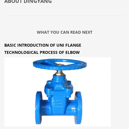
ABOUT
DINGYANG
WHAT YOU CAN READ NEXT
BASIC INTRODUCTION OF UNI FLANGE
TECHNOLOGICAL PROCESS OF ELBOW