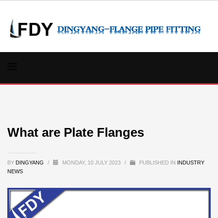
What are Plate Flanges
BY
DINGYANG
/
MONDAY, 10 JULY 2023
/
PUBLISHED IN
INDUSTRY
NEWS