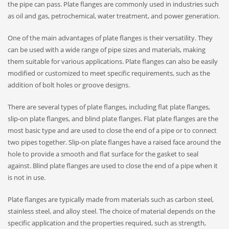
the pipe can pass. Plate flanges are commonly used in industries such
as oil and gas, petrochemical, water treatment, and power generation.
One of the main advantages of plate flanges is their versatility. They
can be used with a wide range of pipe sizes and materials, making
them suitable for various applications. Plate flanges can also be easily
modified or customized to meet specific requirements, such as the
addition of bolt holes or groove designs.
There are several types of plate flanges, including flat plate flanges,
slip-on plate flanges, and blind plate flanges. Flat plate flanges are the
most basic type and are used to close the end of a pipe or to connect
two pipes together. Slip-on plate flanges have a raised face around the
hole to provide a smooth and flat surface for the gasket to seal
against. Blind plate flanges are used to close the end of a pipe when it
is not in use.
Plate flanges are typically made from materials such as carbon steel,
stainless steel, and alloy steel. The choice of material depends on the
specific application and the properties required, such as strength,