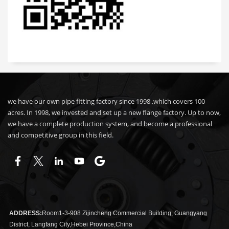
we have our own pipe fitting factory since 1998 ,which covers 100
acres. In 1998, we invested and set up a new flange factory. Up to now,
we have a complete production system, and become a professional
and competitive group in this field.
ADDRESS:
Room1-3-908 Zijincheng Commercial Building, Guangyang
District, Langfang City,Hebei Province,China