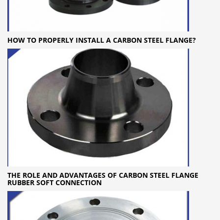
HOW TO PROPERLY INSTALL A CARBON STEEL FLANGE?
THE ROLE AND ADVANTAGES OF CARBON STEEL FLANGE
RUBBER SOFT CONNECTION