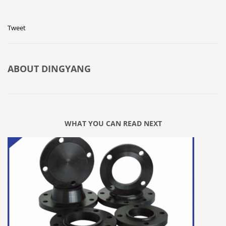
Tweet
ABOUT
DINGYANG
WHAT YOU CAN READ NEXT