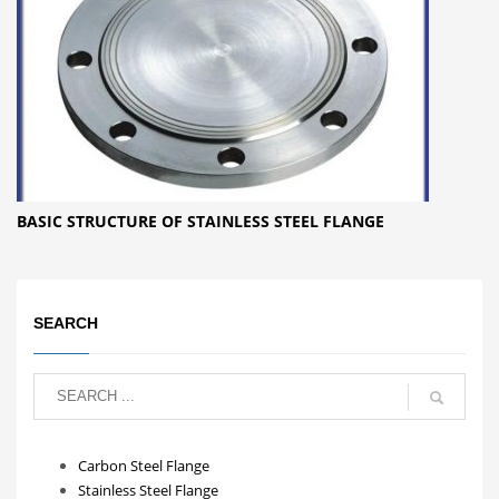
BASIC STRUCTURE OF STAINLESS STEEL FLANGE
SEARCH
Carbon Steel Flange
Stainless Steel Flange