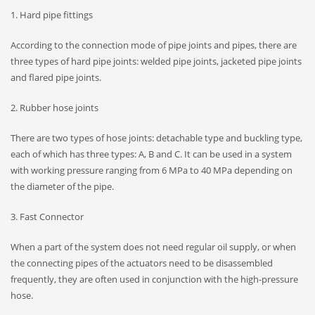
1. Hard pipe fittings
According to the connection mode of pipe joints and pipes, there are
three types of hard pipe joints: welded pipe joints, jacketed pipe joints
and flared pipe joints.
2. Rubber hose joints
There are two types of hose joints: detachable type and buckling type,
each of which has three types: A, B and C. It can be used in a system
with working pressure ranging from 6 MPa to 40 MPa depending on
the diameter of the pipe.
3. Fast Connector
When a part of the system does not need regular oil supply, or when
the connecting pipes of the actuators need to be disassembled
frequently, they are often used in conjunction with the high-pressure
hose.