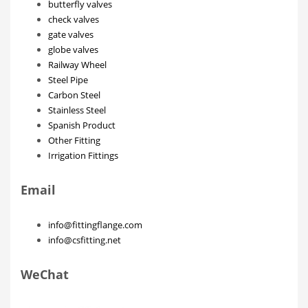
butterfly valves
check valves
gate valves
globe valves
Railway Wheel
Steel Pipe
Carbon Steel
Stainless Steel
Spanish Product
Other Fitting
Irrigation Fittings
Email
info@fittingflange.com
info@csfitting.net
WeChat