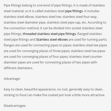
Pipe fittings belong to one kind of pipe fittings. It is made of stainless
steel material, so it is called stainless steel
pipe fittings
. It includes
stainless steel elbow, stainless steel tee, stainless steel four-way,
stainless steel diameter pipe, stainless steel pipe cap, etc. According to
the connection method, it can be divided into socket stainless steel
pipe fittings,
threaded stainless steel pipe fittings
, flanged stainless
steel pipe fittings and
Stainless steel elbows
are used for turning parts;
flanges are used for connecting pipes to pipes; stainless steel tee pipes
are used for converging places of three pipes; stainless steel tee pipes
are used for converging places of four pipes; stainless steel counter-
diameter pipes are used for connecting places of two pipes with
different diameters.
Advantage:
Easy to clean, beautiful appearance, no rust, generally easy to clean,
sticking to food can make the coated pot look a little more attractive.
Disadvantages: