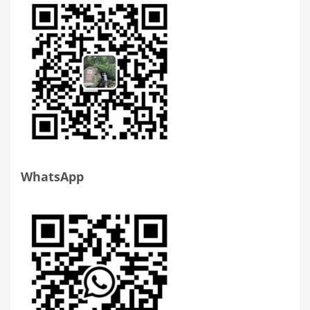
WhatsApp