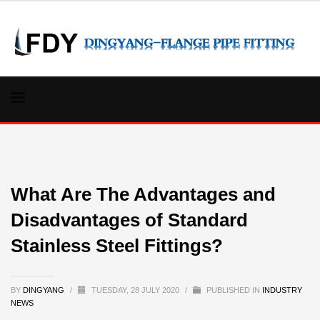
What Are The Advantages and
Disadvantages of Standard
Stainless Steel Fittings?
BY
DINGYANG
/
TUESDAY, 28 JULY 2020
/
PUBLISHED IN
INDUSTRY
NEWS