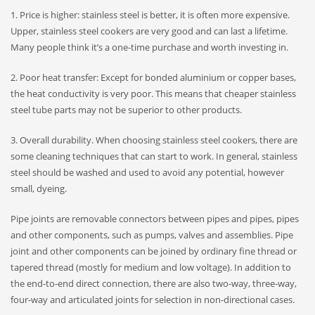
1. Price is higher: stainless steel is better, it is often more expensive.
Upper, stainless steel cookers are very good and can last a lifetime.
Many people think it’s a one-time purchase and worth investing in.
2. Poor heat transfer: Except for bonded aluminium or copper bases,
the heat conductivity is very poor. This means that cheaper stainless
steel tube parts may not be superior to other products.
3. Overall durability. When choosing stainless steel cookers, there are
some cleaning techniques that can start to work. In general, stainless
steel should be washed and used to avoid any potential, however
small, dyeing.
Pipe joints are removable connectors between pipes and pipes, pipes
and other components, such as pumps, valves and assemblies. Pipe
joint and other components can be joined by ordinary fine thread or
tapered thread (mostly for medium and low voltage). In addition to
the end-to-end direct connection, there are also two-way, three-way,
four-way and articulated joints for selection in non-directional cases.