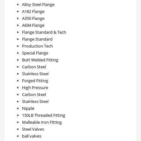
Alloy Steel Flange
A182 Flange
A350 Flange
A694 Flange
Flange Standard & Tech
Flange Standard
Production Tech
Special Flange
Butt Welded Fitting
Carbon Steel
Stainless Steel
Forged Fitting
High Pressure
Carbon Steel
Stainless Steel
Nipple
150LB Threaded Fitting
Malleable Iron Fitting
Steel Valves
ball valves