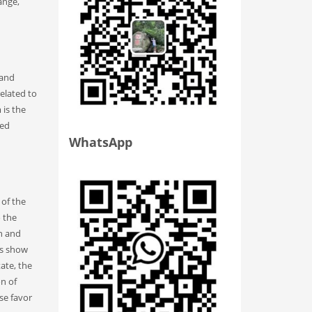
ange,
 and
related to
is the
ged
WhatsApp
 of the
o the
on and
ts show
ate, the
on of
se favor