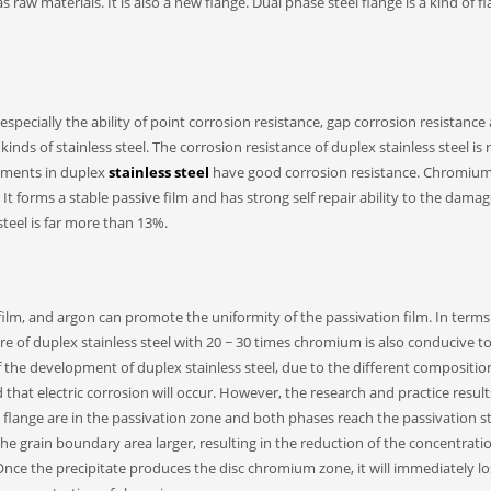
aw materials. It is also a new flange. Dual phase steel flange is a kind of fl
especially the ability of point corrosion resistance, gap corrosion resistance
inds of stainless steel. The corrosion resistance of duplex stainless steel is 
lements in duplex
stainless steel
have good corrosion resistance. Chromium 
 It forms a stable passive film and has strong self repair ability to the dama
steel is far more than 13%.
ilm, and argon can promote the uniformity of the passivation film. In terms
ure of duplex stainless steel with 20 ~ 30 times chromium is also conducive t
of the development of duplex stainless steel, due to the different compositi
d that electric corrosion will occur. However, the research and practice resul
l flange are in the passivation zone and both phases reach the passivation st
he grain boundary area larger, resulting in the reduction of the concentrati
 Once the precipitate produces the disc chromium zone, it will immediately lo