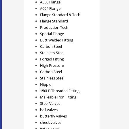
A350 Flange
A694 Flange
Flange Standard & Tech
Flange Standard
Production Tech
Special Flange
Butt Welded Fitting
Carbon Steel
Stainless Steel
Forged Fitting
High Pressure
Carbon Steel
Stainless Steel
Nipple
150LB Threaded Fitting
Malleable Iron Fitting
Steel Valves
ball valves
butterfly valves
check valves
gate valves