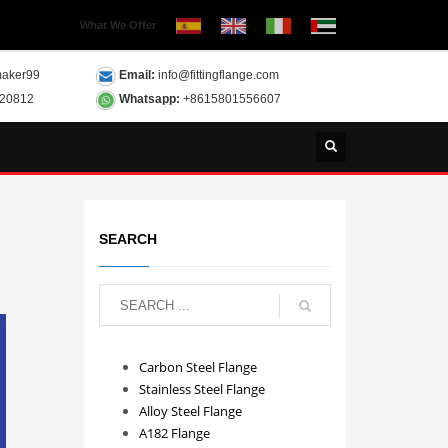
What We Offer
aker99
Email:
info@fittingflange.com
120812
Whatsapp:
+8615801556607
SEARCH
Carbon Steel Flange
Stainless Steel Flange
Alloy Steel Flange
A182 Flange