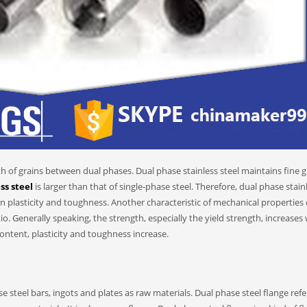
th of grains between dual phases. Dual phase stainless steel maintains fine g
ss steel
is larger than that of single-phase steel. Therefore, dual phase stain
ain plasticity and toughness. Another characteristic of mechanical properties 
tio. Generally speaking, the strength, especially the yield strength, increases
content, plasticity and toughness increase.
e steel bars, ingots and plates as raw materials. Dual phase steel flange refe