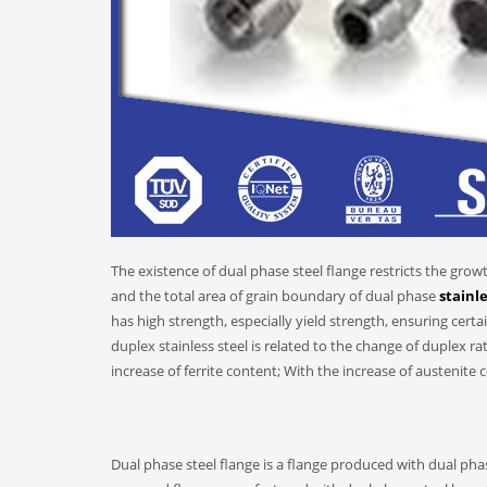
The existence of dual phase steel flange restricts the grow
and the total area of grain boundary of dual phase
stainle
has high strength, especially yield strength, ensuring cert
duplex stainless steel is related to the change of duplex ra
increase of ferrite content; With the increase of austenite 
Dual phase steel flange is a flange produced with dual phas