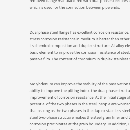
removed flange manufactured with dual phase steel bars as r
which is used for the connection between pipe ends.
Dual phase steel flange has excellent corrosion resistance, 
stress corrosion resistance in medium is better than other k
its chemical composition and duplex structure. All alloy e
basic element to improve the corrosion resistance of steel.
passive film. The content of chromium in duplex stainless 
Molybdenum can improve the stability of the passivation f
ability to improve the pitting index, the dual phase struct
improvement of corrosion resistance. At the initial stage 
potential of the two phases in the steel, people are worrie
that as long as the two phases in the duplex stainless stee
steel two-phase structure makes the steel grain finer and t
corrosion precipitates at the grain boundary. In addition,