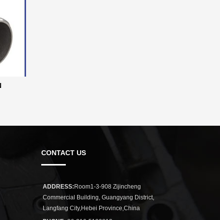
N
CONTACT US
ADDRESS:
Room1-3-908 Zijincheng
Commercial Building, Guangyang District,
Langfang City,Hebei Province,China