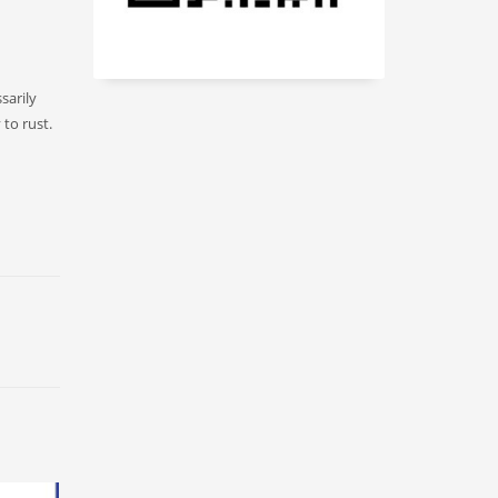
sarily
 to rust.