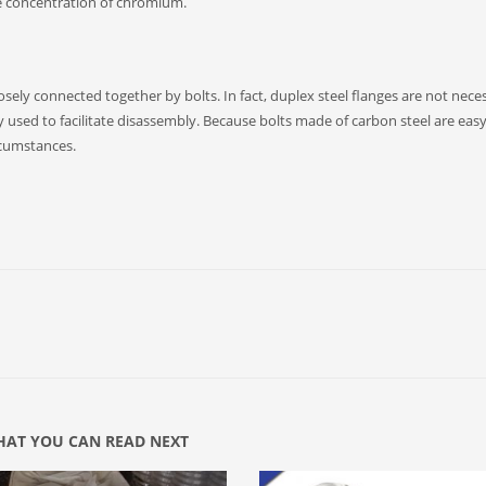
e concentration of chromium.
sely connected together by bolts. In fact, duplex steel flanges are not neces
nly used to facilitate disassembly. Because bolts made of carbon steel are easy
ircumstances.
AT YOU CAN READ NEXT