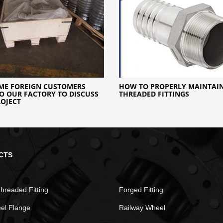
ME FOREIGN CUSTOMERS
HOW TO PROPERLY MAINTAI
O OUR FACTORY TO DISCUSS
THREADED FITTINGS
OJECT
CTS
hreaded Fitting
Forged Fitting
eel Flange
Railway Wheel