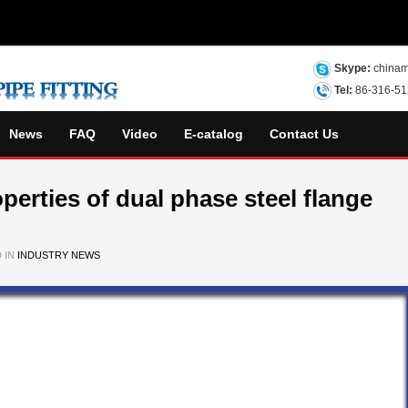
Skype:
chinam
Tel:
86-316-5
News
FAQ
Video
E-catalog
Contact Us
perties of dual phase steel flange
 IN
INDUSTRY NEWS