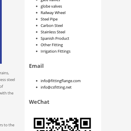
globe valves
Railway Wheel
Steel Pipe
Carbon Steel
Stainless Steel
Spanish Product
Other Fitting
Irrigation Fittings
Email
rains,
less steel
info@fittingflange.com
of
info@csfitting.net
 with the
WeChat
rs to the