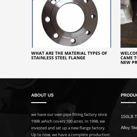
WHAT ARE THE MATERIAL TYPES OF
WELCO
STAINLESS STEEL FLANGE
CAME T
NEW PR
ABOUT US
PRODU
we have our own pipe fitting factory since
150LB T
1998 ,which covers 100 acres. In 1998, we
invested and set up a new flange factory.
Alloy St
Up to now, we have a complete production