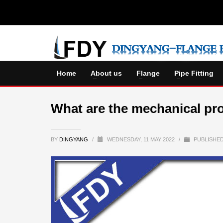
Home
About us
Flange
Pipe Fitting
What are the mechanical pro
BY
DINGYANG
/
WEDNESDAY, 11 MAY 2022
/
PUBLISHED