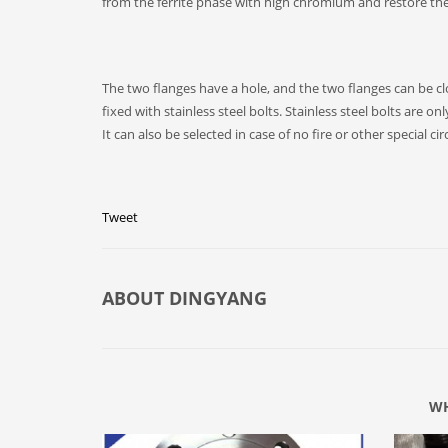
from the ferrite phase with high chromium and restore th
The two flanges have a hole, and the two flanges can be clo
fixed with stainless steel bolts. Stainless steel bolts are o
It can also be selected in case of no fire or other special c
Tweet
ABOUT
DINGYANG
WH