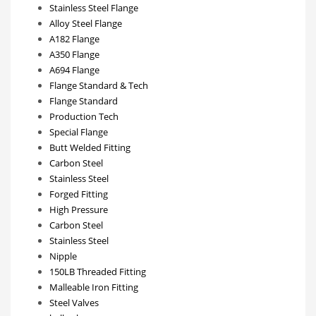
Stainless Steel Flange
Alloy Steel Flange
A182 Flange
A350 Flange
A694 Flange
Flange Standard & Tech
Flange Standard
Production Tech
Special Flange
Butt Welded Fitting
Carbon Steel
Stainless Steel
Forged Fitting
High Pressure
Carbon Steel
Stainless Steel
Nipple
150LB Threaded Fitting
Malleable Iron Fitting
Steel Valves