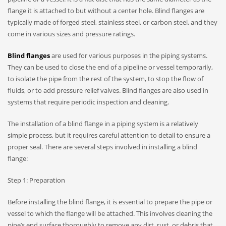
flange it is attached to but without a center hole. Blind flanges are
typically made of forged steel, stainless steel, or carbon steel, and they
come in various sizes and pressure ratings.
Blind flanges
are used for various purposes in the piping systems.
They can be used to close the end of a pipeline or vessel temporarily,
to isolate the pipe from the rest of the system, to stop the flow of
fluids, or to add pressure relief valves. Blind flanges are also used in
systems that require periodic inspection and cleaning.
The installation of a blind flange in a piping system is a relatively
simple process, but it requires careful attention to detail to ensure a
proper seal. There are several steps involved in installing a blind
flange:
Step 1: Preparation
Before installing the blind flange, it is essential to prepare the pipe or
vessel to which the flange will be attached. This involves cleaning the
pipe’s end surface thoroughly to remove any dirt, rust, or debris that