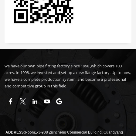
we have our own pipe fitting factory since 1998 ,which covers 100
acres. In 1998, we invested and set up a new flange factory. Up to now,
we have a complete production system, and become a professional
and competitive group in this field.
ADDRESS:
Room1-3-908 Zijincheng Commercial Building, Guangyang