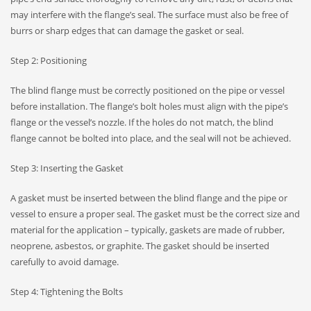
may interfere with the flange’s seal. The surface must also be free of
burrs or sharp edges that can damage the gasket or seal.
Step 2: Positioning
The blind flange must be correctly positioned on the pipe or vessel
before installation. The flange’s bolt holes must align with the pipe’s
flange or the vessel’s nozzle. If the holes do not match, the blind
flange cannot be bolted into place, and the seal will not be achieved.
Step 3: Inserting the Gasket
A gasket must be inserted between the blind flange and the pipe or
vessel to ensure a proper seal. The gasket must be the correct size and
material for the application – typically, gaskets are made of rubber,
neoprene, asbestos, or graphite. The gasket should be inserted
carefully to avoid damage.
Step 4: Tightening the Bolts