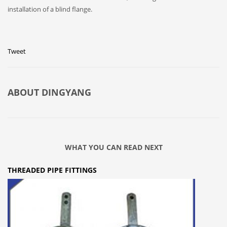
installation of a blind flange.
Tweet
ABOUT
DINGYANG
WHAT YOU CAN READ NEXT
THREADED PIPE FITTINGS