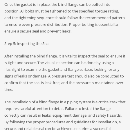
Once the gasket is in place, the blind flange can be bolted into
position. All bolts must be tightened to the specified torque rating,
and the tightening sequence should follow the recommended pattern
to ensure even pressure distribution. Proper bolting is essential to
ensure a secure seal and prevent leaks.
Step 5: Inspecting the Seal
After installing the blind flange, it is vital to inspect the seal to ensure it
is tight and secure. The visual inspection can be done by using a
flashlight to examine the gasket and flange surface, looking for any
signs of leaks or damage. A pressure test should also be conducted to
confirm that the seal is leak-free, and the pressure is maintained over
time.
The installation of a blind flange in a piping system is a critical task that
requires careful attention to detail. Failure to install the flange
correctly can result in leaks, equipment damage, and safety hazards.
By following the proper procedures and guidelines for installation, a
secure and reliable seal can be achieved, ensuring a successful