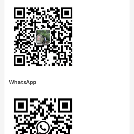
WhatsApp