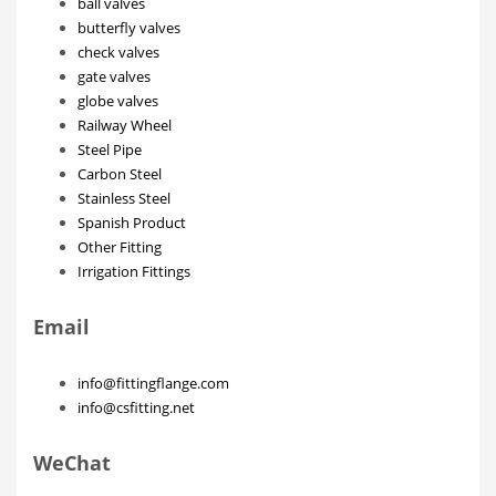
ball valves
butterfly valves
check valves
gate valves
globe valves
Railway Wheel
Steel Pipe
Carbon Steel
Stainless Steel
Spanish Product
Other Fitting
Irrigation Fittings
Email
info@fittingflange.com
info@csfitting.net
WeChat