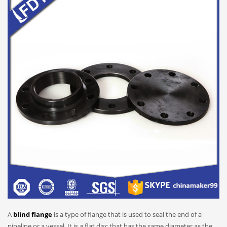
A
blind flange
is a type of flange that is used to seal the end of a
pipeline or a vessel. It is a flat disc that has the same diameter as the