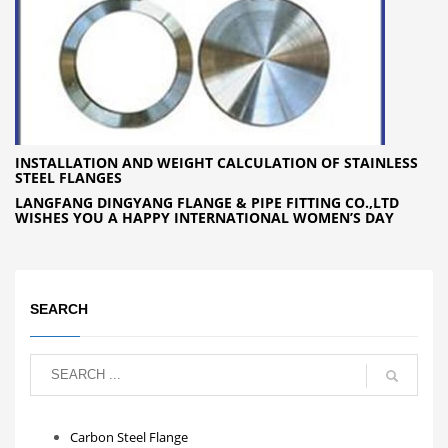
INSTALLATION AND WEIGHT CALCULATION OF STAINLESS
STEEL FLANGES
LANGFANG DINGYANG FLANGE & PIPE FITTING CO.,LTD
WISHES YOU A HAPPY INTERNATIONAL WOMEN’S DAY
SEARCH
Carbon Steel Flange