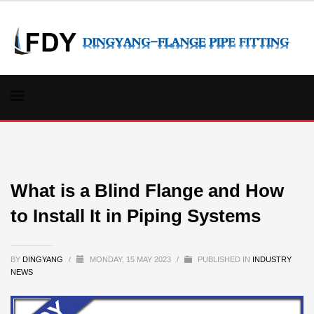
What is a Blind Flange and How
to Install It in Piping Systems
BY
DINGYANG
/
MONDAY, 15 MAY 2023
/
PUBLISHED IN
INDUSTRY
NEWS