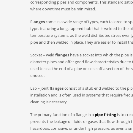
corresponding pipes and components. This standardization a
where downtime must be minimized.​
Flanges
come in a wide range of types, each tailored to s
type, featuring a long, tapered hub that is welded to the pi
temperature systems, as the weld distributes stress evenly
pipe and then welded in place. They are easier to install t
Socket – weld
flanges
have a socket into which the pipe is
diameter pipes and offer good flow characteristics due to 
used to seal the end of a pipe or close off a section of 
unused.​
Lap – joint
flanges
consist of a stub end welded to the pipe
installation and is often used in systems that require fre
cleaning is necessary.​
The primary function of a flange in a
pipe fitting
is to cre
prevents the leakage of fluids or gases that flow through t
hazardous, corrosive, or under high pressure, as even a sma