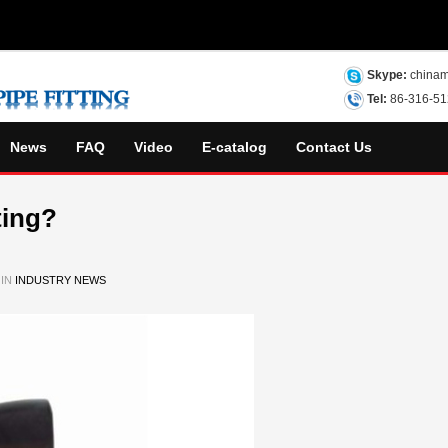
Skype:
chinam
Tel:
86-316-5
News
FAQ
Video
E-catalog
Contact Us
ting?
 IN
INDUSTRY NEWS