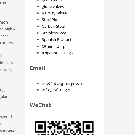
ries
globe valves
Railway Wheel
Steel Pipe
ommon
Carbon Steel
nd high –
Stainless Steel
r the
Spanish Product
ations.​
Other Fitting
Irrigation Fittings
l –
id discs
Email
orarily
info@fittingflange.com
ing
info@csfitting.net
gular
WeChat
ween, it
e
iencies.​