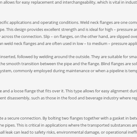
llows for easy replacement and interchangeability, which is vital in indust
pecific applications and operating conditions. Weld neck flanges are one c
pe. This design provides excellent strength and is ideal for high – pressure a
 across the connection. Slip – on flanges, on the other hand, are slipped ove
han weld neck flanges and are often used in low – to medium – pressure applic
 inserted, followed by welding around the outside. They are suitable for smal
the smooth transition between the pipe and the flange. Blind flanges are sol
the system, commonly employed during maintenance or when a pipeline is temp
 and a loose flange that fits over it. This type allows for easy alignment dur
quent disassembly, such as those in the food and beverage industry where re
ate a secure connection. By bolting two flanges together with a gasket in bet
he pipes. This is critical in applications where the transported substances ar
ll leak can lead to safety risks, environmental damage, or operational ineffic