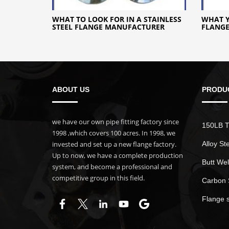
WHAT TO LOOK FOR IN A STAINLESS
WHAT 
STEEL FLANGE MANUFACTURER
FLANG
ABOUT US
PRODU
we have our own pipe fitting factory since
150LB T
1998 ,which covers 100 acres. In 1998, we
invested and set up a new flange factory.
Alloy St
Up to now, we have a complete production
Butt Wel
system, and become a professional and
competitive group in this field.
Carbon 
Flange 