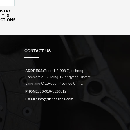
USTRY
IT IS
ICTIONS
CONTACT US
ADDRESS:
Room1-3-908 Zijincheng
Commercial Building, Guangyang District,
Langfang City,Hebei Province,China
PHONE:
86-316-5120812
EMAIL:
info@fittingflange.com