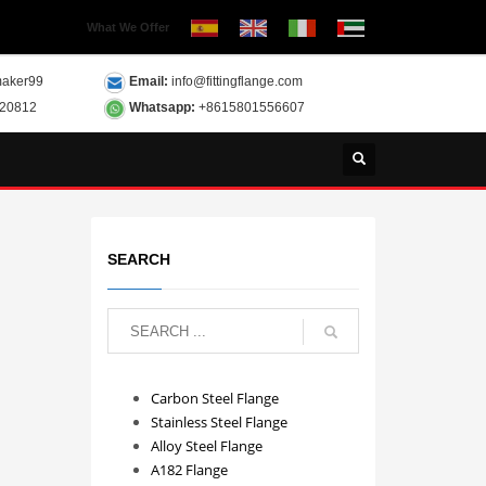
What We Offer
aker99
Email:
info@fittingflange.com
120812
Whatsapp:
+8615801556607
SEARCH
Carbon Steel Flange
Stainless Steel Flange
Alloy Steel Flange
A182 Flange