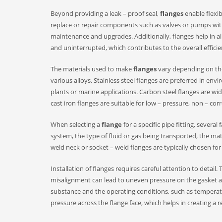
Beyond providing a leak – proof seal,
flanges
enable flexib
replace or repair components such as valves or pumps with
maintenance and upgrades. Additionally, flanges help in ali
and uninterrupted, which contributes to the overall efficie
The materials used to make
flanges
vary depending on the 
various alloys. Stainless steel flanges are preferred in en
plants or marine applications. Carbon steel flanges are wide
cast iron flanges are suitable for low – pressure, non – corr
When selecting a
flange
for a specific pipe fitting, sever
system, the type of fluid or gas being transported, the mate
weld neck or socket – weld flanges are typically chosen for 
Installation of flanges requires careful attention to detail
misalignment can lead to uneven pressure on the gasket an
substance and the operating conditions, such as temperatu
pressure across the flange face, which helps in creating a re