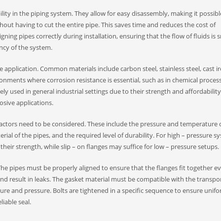
ility in the piping system. They allow for easy disassembly, making it possibl
out having to cut the entire pipe. This saves time and reduces the cost of
gning pipes correctly during installation, ensuring that the flow of fluids is
ncy of the system.​
application. Common materials include carbon steel, stainless steel, cast i
vironments where corrosion resistance is essential, such as in chemical proces
ly used in general industrial settings due to their strength and affordability
osive applications.​
al factors need to be considered. These include the pressure and temperature 
rial of the pipes, and the required level of durability. For high – pressure s
their strength, while slip – on flanges may suffice for low – pressure setups.​
. The pipes must be properly aligned to ensure that the flanges fit together ev
d result in leaks. The gasket material must be compatible with the transpo
re and pressure. Bolts are tightened in a specific sequence to ensure unif
liable seal.