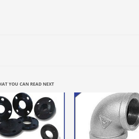
AT YOU CAN READ NEXT