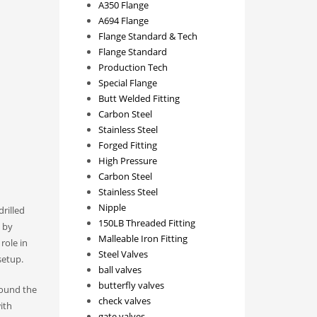
A350 Flange
A694 Flange
Flange Standard & Tech
Flange Standard
Production Tech
Special Flange
Butt Welded Fitting
Carbon Steel
Stainless Steel
Forged Fitting
High Pressure
Carbon Steel
Stainless Steel
Nipple
drilled
150LB Threaded Fitting
d by
Malleable Iron Fitting
role in
Steel Valves
etup.​
ball valves
butterfly valves
around the
check valves
ith
gate valves