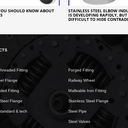
YOU SHOULD KNOW ABOUT
STAINLESS STEEL ELBOW IND
ES
IS DEVELOPING RAPIDLY, BUT 
DIFFICULT TO HIDE CONTRAD
CTS
hreaded Fitting
Forged Fitting
eel Flange
Railway Wheel
ded Fitting
Malleable Iron Fitting
Steel Flange
Stainless Steel Flange
standard & tech
Steel Pipe
Steel Valves