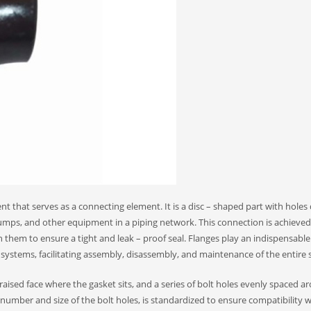
t that serves as a connecting element. It is a disc – shaped part with holes 
 pumps, and other equipment in a piping network. This connection is achieve
 them to ensure a tight and leak – proof seal. Flanges play an indispensable 
 systems, facilitating assembly, disassembly, and maintenance of the entire s
ly raised face where the gasket sits, and a series of bolt holes evenly spaced 
e number and size of the bolt holes, is standardized to ensure compatibility w