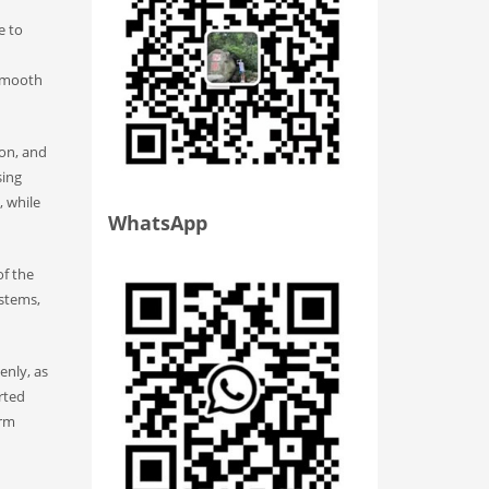
e to
 smooth
ron, and
sing
, while
WhatsApp
of the
ystems,
enly, as
rted
orm