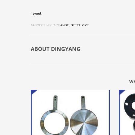
Tweet
TAGGED UNDER:
FLANGE
,
STEEL PIPE
ABOUT
DINGYANG
WH