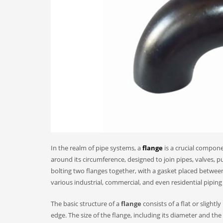
In the realm of pipe systems, a
flange
is a crucial componen
around its circumference, designed to join pipes, valves,
bolting two flanges together, with a gasket placed between
various industrial, commercial, and even residential piping
The basic structure of a
flange
consists of a flat or slight
edge. The size of the flange, including its diameter and th