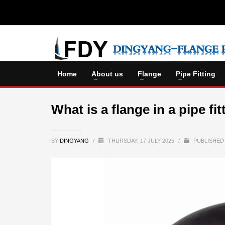
Home
About us
Flange
Pipe Fitting
What is a flange in a pipe fit
BY
DINGYANG
/
THURSDAY, 17 JULY 2025
/
PUBLISHED