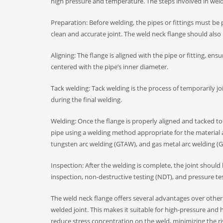
high pressure and temperature. The steps involved in weldi
Preparation: Before welding, the pipes or fittings must b
clean and accurate joint. The weld neck flange should also
Aligning: The flange is aligned with the pipe or fitting, en
centered with the pipe’s inner diameter.
Tack welding: Tack welding is the process of temporarily joi
during the final welding.
Welding: Once the flange is properly aligned and tacked to 
pipe using a welding method appropriate for the materia
tungsten arc welding (GTAW), and gas metal arc welding 
Inspection: After the welding is complete, the joint should
inspection, non-destructive testing (NDT), and pressure te
The weld neck flange offers several advantages over other ty
welded joint. This makes it suitable for high-pressure and
reduce stress concentration on the weld, minimizing the ri