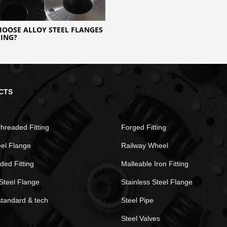
OOSE ALLOY STEEL FLANGES
PING?
CTS
hreaded Fitting
Forged Fitting
eel Flange
Railway Wheel
ded Fitting
Malleable Iron Fitting
Steel Flange
Stainless Steel Flange
standard & tech
Steel Pipe
Steel Valves