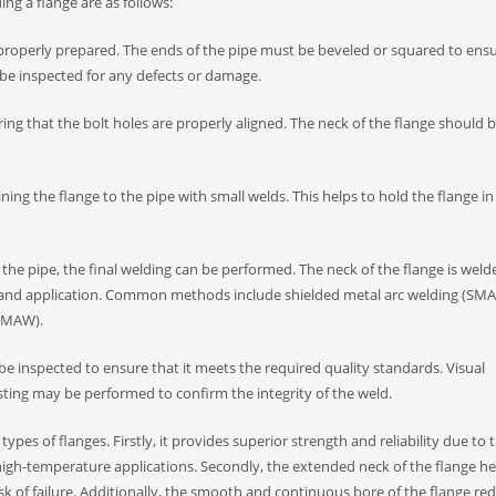
ng a flange are as follows:
e properly prepared. The ends of the pipe must be beveled or squared to ens
 be inspected for any defects or damage.
suring that the bolt holes are properly aligned. The neck of the flange should 
ning the flange to the pipe with small welds. This helps to hold the flange in
the pipe, the final welding can be performed. The neck of the flange is weld
l and application. Common methods include shielded metal arc welding (SMA
(GMAW).
 be inspected to ensure that it meets the required quality standards. Visual
sting may be performed to confirm the integrity of the weld.
pes of flanges. Firstly, it provides superior strength and reliability due to 
 high-temperature applications. Secondly, the extended neck of the flange he
sk of failure. Additionally, the smooth and continuous bore of the flange re