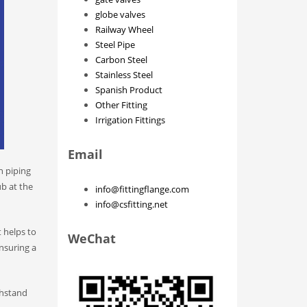
globe valves
Railway Wheel
Steel Pipe
Carbon Steel
Stainless Steel
Spanish Product
Other Fitting
Irrigation Fittings
Email
n piping
ub at the
info@fittingflange.com
info@csfitting.net
 helps to
WeChat
ensuring a
thstand