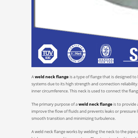
A
weld neck flange
is a type of flange that is designed to
systems due to its high strength and connection reliability
inner circumference. This neck is used to connect the flang
The primary purpose of a
weld neck flange
is to provide
improve the flow of fluids and prevents leaks or pressure l
smooth transition and minimizing turbulence.
A weld neck flange works by welding the neck to the pipe or