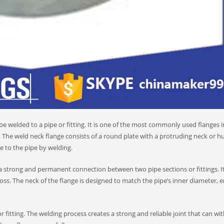
 be welded to a pipe or fitting. It is one of the most commonly used flanges i
. The weld neck flange consists of a round plate with a protruding neck or h
e to the pipe by welding.
 a strong and permanent connection between two pipe sections or fittings. It
oss. The neck of the flange is designed to match the pipe’s inner diameter, 
 fitting. The welding process creates a strong and reliable joint that can wi