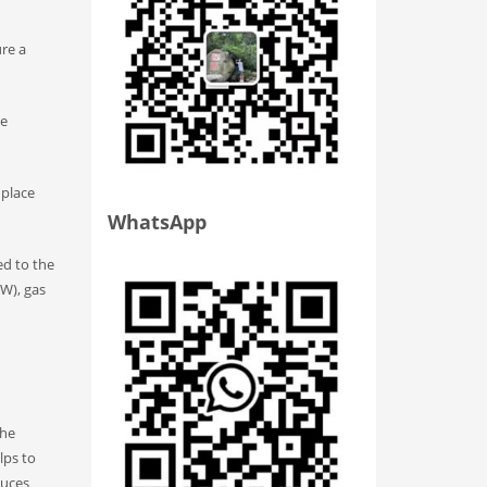
ure a
be
 place
WhatsApp
ed to the
W), gas
the
lps to
duces