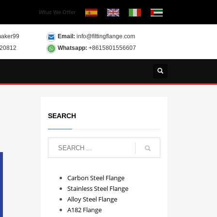
What We Offer
aker99
Email:
info@fittingflange.com
120812
Whatsapp:
+8615801556607
SEARCH
Carbon Steel Flange
Stainless Steel Flange
Alloy Steel Flange
A182 Flange