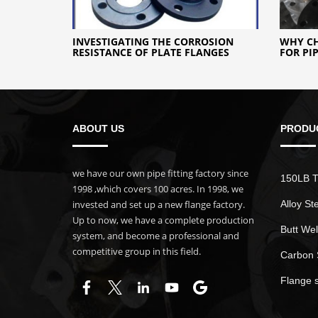
INVESTIGATING THE CORROSION
WHY CH
RESISTANCE OF PLATE FLANGES
FOR PI
ABOUT US
PRODU
we have our own pipe fitting factory since
150LB T
1998 ,which covers 100 acres. In 1998, we
invested and set up a new flange factory.
Alloy St
Up to now, we have a complete production
Butt Wel
system, and become a professional and
competitive group in this field.
Carbon 
Flange 