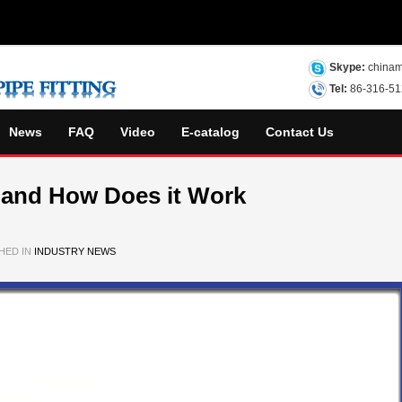
Skype:
chinam
Tel:
86-316-5
News
FAQ
Video
E-catalog
Contact Us
 and How Does it Work
HED IN
INDUSTRY NEWS