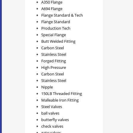
A350 Flange
A694 Flange
Flange Standard & Tech
Flange Standard
Production Tech
Special Flange
Butt Welded Fitting
Carbon Steel
Stainless Steel
Forged Fitting
High Pressure
Carbon Steel
Stainless Steel
Nipple
150LB Threaded Fitting
Malleable Iron Fitting
Steel Valves
ball valves
butterfly valves
check valves
gate valves