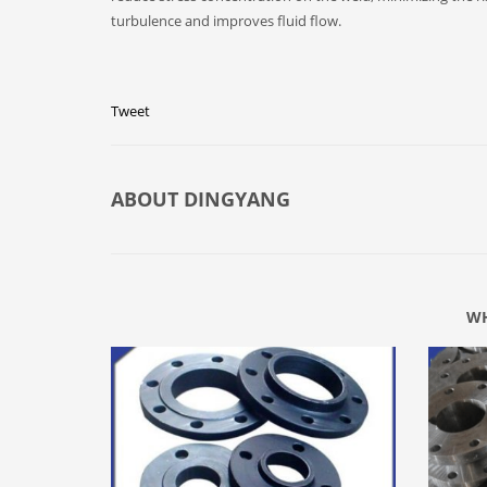
turbulence and improves fluid flow.
Tweet
ABOUT
DINGYANG
WH