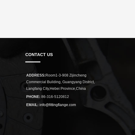
CONTACT US
ADDRESS:
Room1-3-908 Zijincheng
Commercial Building, Guangyang District,
Langfang City,Hebei Province,China
PHONE:
86-316-5120812
EMAIL:
info@fittingflange.com