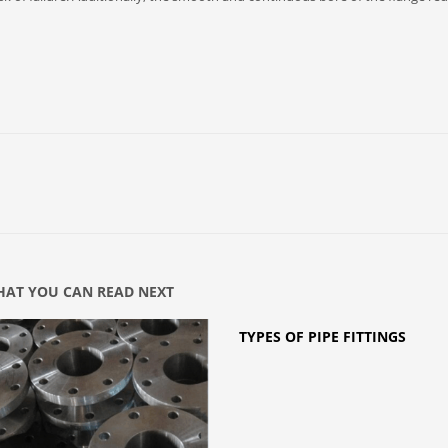
AT YOU CAN READ NEXT
TYPES OF PIPE FITTINGS