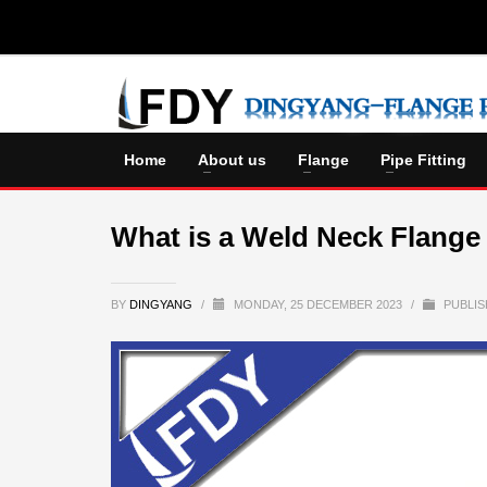
Home
About us
Flange
Pipe Fitting
What is a Weld Neck Flange
BY
DINGYANG
/
MONDAY, 25 DECEMBER 2023
/
PUBLIS