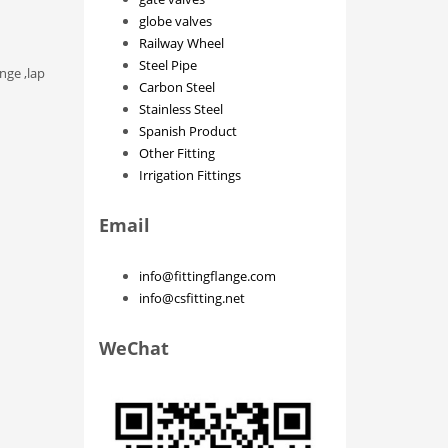
globe valves
Railway Wheel
Steel Pipe
nge ,lap
Carbon Steel
Stainless Steel
Spanish Product
Other Fitting
Irrigation Fittings
Email
info@fittingflange.com
info@csfitting.net
WeChat