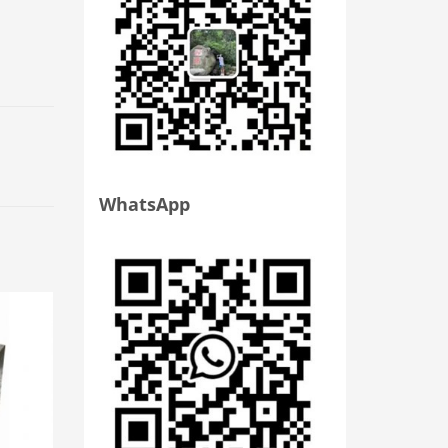
WhatsApp