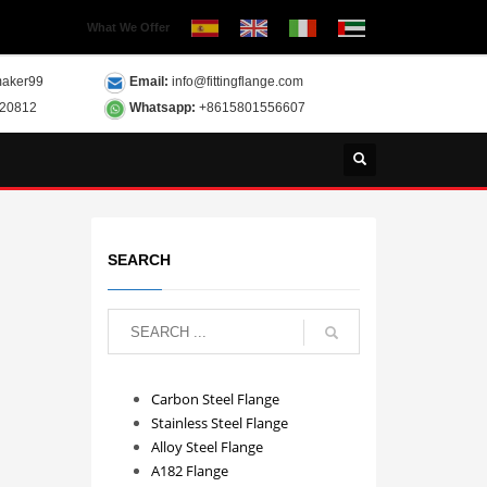
What We Offer
aker99
Email:
info@fittingflange.com
120812
Whatsapp:
+8615801556607
SEARCH
Carbon Steel Flange
Stainless Steel Flange
Alloy Steel Flange
A182 Flange