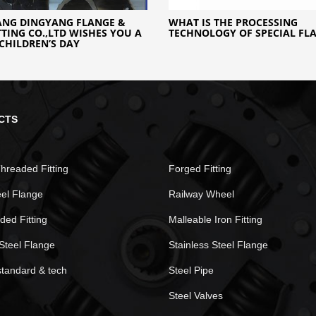
ANG DINGYANG FLANGE &
WHAT IS THE PROCESSING
ITTING CO.,LTD WISHES YOU A
TECHNOLOGY OF SPECIAL FL
CHILDREN’S DAY
CTS
hreaded Fitting
Forged Fitting
eel Flange
Railway Wheel
ded Fitting
Malleable Iron Fitting
Steel Flange
Stainless Steel Flange
standard & tech
Steel Pipe
Steel Valves