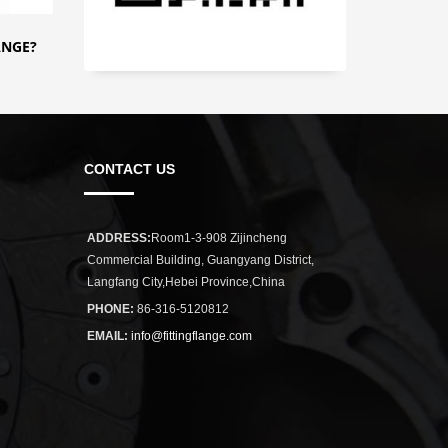
ANGE?
CONTACT US
ADDRESS:
Room1-3-908 Zijincheng
Commercial Building, Guangyang District,
Langfang City,Hebei Province,China
PHONE:
86-316-5120812
EMAIL:
info@fittingflange.com