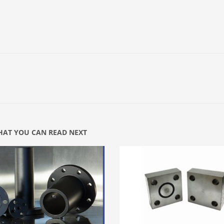
AT YOU CAN READ NEXT