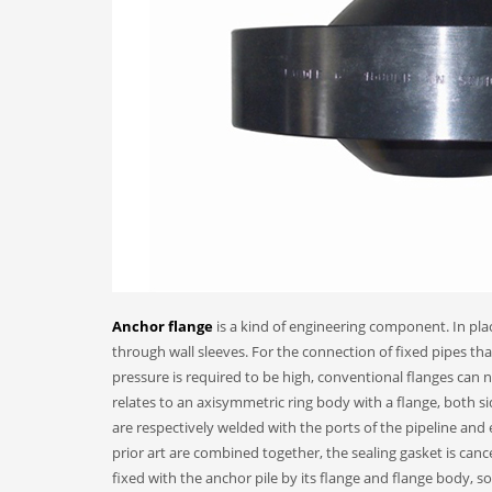
Anchor flange
is a kind of engineering component. In plac
through wall sleeves. For the connection of fixed pipes th
pressure is required to be high, conventional flanges can n
relates to an axisymmetric ring body with a flange, both s
are respectively welded with the ports of the pipeline an
prior art are combined together, the sealing gasket is canc
fixed with the anchor pile by its flange and flange body, so