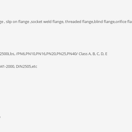
e , slip on flange ,socket weld flange, threaded flange,blind flange,orifice fla
 2500Lbs, /PN6,PN10,PN16,PN20,PN25,PN40/ Class A, B, C, D, E
41-2000, DIN2505,etc
0