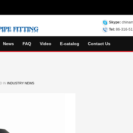
Skype:
chinam
Tel:
86-316-5
News
FAQ
Video
E-catalog
Contact Us
D IN
INDUSTRY NEWS