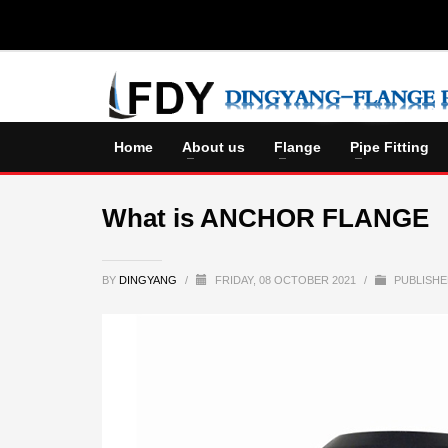
Home
About us
Flange
Pipe Fitting
What is ANCHOR FLANGE
BY
DINGYANG
/
FRIDAY, 08 OCTOBER 2021
/
PUBLISHE