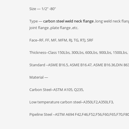
Size — 1/2″ -80″
Type —
carbon steel weld neck flange
,long weld neck flang
joint flange ,plate flange ,etc.
Face–RF, FF, MF, MFM, RJ, TG, RTJ, SRF
Thickness–Class 150Lbs, 300Lbs, 600Lbs, 900Lbs, 1500Lbs,
Standard –ASME B16.5, ASME B16.47, ASME B16.36,DIN 863
Material —
Carbon Steel–ASTM A105, Q235,
Low temperature carbon steel–A350LF2,A350LF3,
Pipeline Steel –ASTM A694 F42,F46,F52,F56,F60,F65,F70,F8