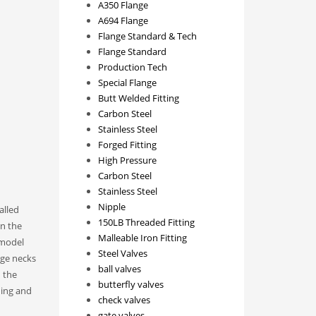
A350 Flange
A694 Flange
Flange Standard & Tech
Flange Standard
Production Tech
Special Flange
Butt Welded Fitting
Carbon Steel
Stainless Steel
Forged Fitting
High Pressure
Carbon Steel
Stainless Steel
Nipple
alled
150LB Threaded Fitting
en the
Malleable Iron Fitting
 model
Steel Valves
nge necks
ball valves
n the
butterfly valves
ding and
check valves
gate valves