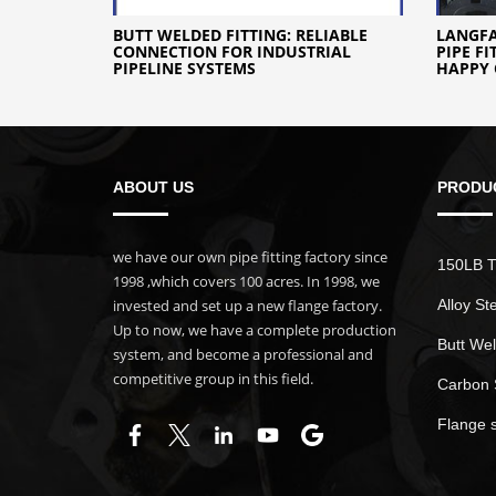
BUTT WELDED FITTING: RELIABLE
LANGF
CONNECTION FOR INDUSTRIAL
PIPE F
PIPELINE SYSTEMS
HAPPY 
ABOUT US
PRODU
we have our own pipe fitting factory since
150LB T
1998 ,which covers 100 acres. In 1998, we
invested and set up a new flange factory.
Alloy St
Up to now, we have a complete production
Butt Wel
system, and become a professional and
competitive group in this field.
Carbon 
Flange 