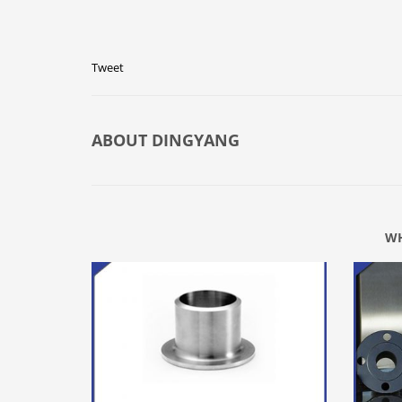
Tweet
ABOUT
DINGYANG
WH