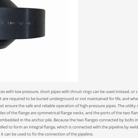
es with low pressure, short pipes with thrust rings can be used instead, or c
at are required to be buried underground or not maintained for life, and wh
ot ensure the safe and reliable operation of high-pressure pipes. The utility
ides of the flange are symmetrical flange necks, and the ports of the two fla
d embedded in the anchor pile. Because the two flanges connected by bolts i
elled to form an integral flange, which is connected with the pipeline by wel
 it can be used to fix the connection of the pipeline.