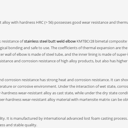
t alloy with hardness HRC (> 56) possesses good wear resistance and therm
 resistance of
stainless steel butt weld elbow
KMTBCr28 bimetal composite 
rgical bonding and safe to use. The coefficients of thermal expansion are th
er wall of elbow is made of steel tube, and the inner lining is made of supe
sistance and corrosion resistance of high alloy products, but also has higher
nd corrosion resistance has strong heat and corrosion resistance. It can sh
rature or corrosive environment. Under the interaction of wet state, corros
-hardness wear-resistant alloy as cast state, while under the dry state condi
uper-hardness wear-resistant alloy material with martensite matrix can be o
ty. It is manufactured by international advanced lost foam casting process
ss and stable quality.