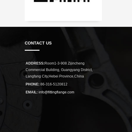
CONTACT US
ADDRESS:
Room1-3-908 Zijincheng
Commercial Building, Guangyang District,
Langfang City,Hebei Province,China
PHONE:
86-316-5120812
EMAIL:
info@fittingflange.com