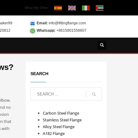
What We Offer
aker99
Email:
info@fittingflange.com
120812
Whatsapp:
+8615801556607
ows?
SEARCH
elbow,
and no
Carbon Steel Flange
osion
Stainless Steel Flange
wn that
Alloy Steel Flange
s with
A182 Flange