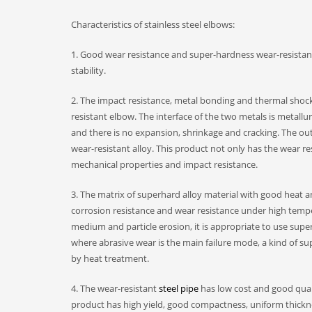
Characteristics of stainless steel elbows:
1. Good wear resistance and super-hardness wear-resistan
stability.
2. The impact resistance, metal bonding and thermal shock
resistant elbow. The interface of the two metals is metallu
and there is no expansion, shrinkage and cracking. The out
wear-resistant alloy. This product not only has the wear re
mechanical properties and impact resistance.
3. The matrix of superhard alloy material with good heat a
corrosion resistance and wear resistance under high tempe
medium and particle erosion, it is appropriate to use super
where abrasive wear is the main failure mode, a kind of s
by heat treatment.
4. The wear-resistant
steel pipe
has low cost and good quali
product has high yield, good compactness, uniform thickne