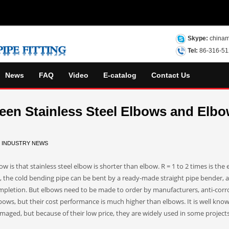
Skype:
chinam
Tel:
86-316-5
News
FAQ
Video
E-catalog
Contact Us
ween Stainless Steel Elbows and Elb
N
INDUSTRY NEWS
 is that stainless steel elbow is shorter than elbow. R = 1 to 2 times is the 
s, the cold bending pipe can be bent by a ready-made straight pipe bender, 
mpletion. But elbows need to be made to order by manufacturers, anti-corr
ows, but their cost performance is much higher than elbows. It is well kno
maged, but because of their low price, they are widely used in some project