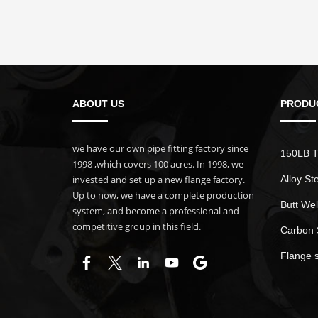
ABOUT US
PRODU
we have our own pipe fitting factory since
150LB T
1998 ,which covers 100 acres. In 1998, we
invested and set up a new flange factory.
Alloy St
Up to now, we have a complete production
Butt Wel
system, and become a professional and
competitive group in this field.
Carbon 
Flange 