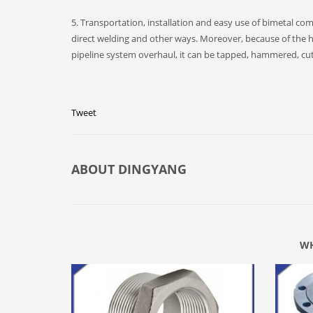
5. Transportation, installation and easy use of bimetal c
direct welding and other ways. Moreover, because of the h
pipeline system overhaul, it can be tapped, hammered, cut,
Tweet
ABOUT
DINGYANG
WH