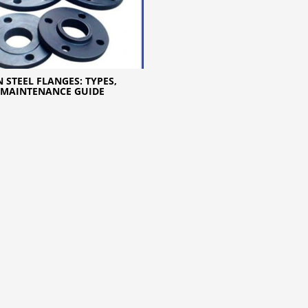
 STEEL FLANGES: TYPES,
 MAINTENANCE GUIDE