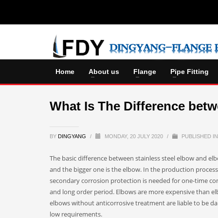
Home
About us
Flange
Pipe Fitting
What Is The Difference bet
BY
DINGYANG
/
MONDAY, 20 JULY 2020
/
PUBLISHED I
The basic difference between stainless steel elbow and elbow
and the bigger one is the elbow. In the production proces
secondary corrosion protection is needed for one-time co
and long order period. Elbows are more expensive than elb
elbows without anticorrosive treatment are liable to be da
low requirements.