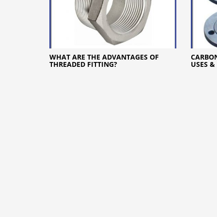
WHAT ARE THE ADVANTAGES OF
CARBON
THREADED FITTING?
USES &