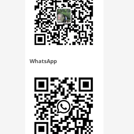
WhatsApp