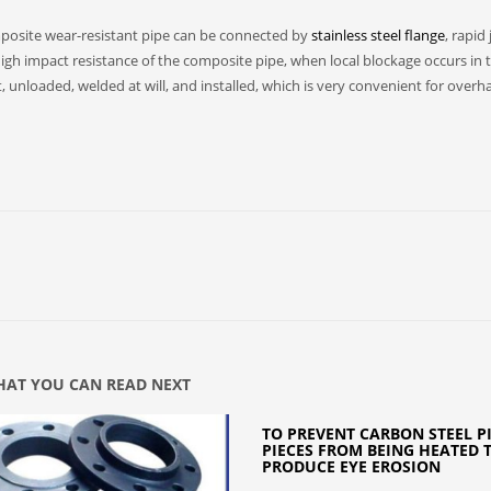
omposite wear-resistant pipe can be connected by
stainless steel flange
, rapid 
igh impact resistance of the composite pipe, when local blockage occurs in 
 unloaded, welded at will, and installed, which is very convenient for overha
AT YOU CAN READ NEXT
TO PREVENT CARBON STEEL P
PIECES FROM BEING HEATED 
PRODUCE EYE EROSION