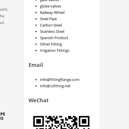
globe valves
joint,
Railway Wheel
the
Steel Pipe
ul.
Carbon Steel
Stainless Steel
Spanish Product
Other Fitting
Irrigation Fittings
Email
info@fittingflange.com
info@csfitting.net
WeChat
IPE
TO