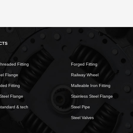
CTS
hreaded Fitting
Forged Fitting
eel Flange
Railway Wheel
ded Fitting
Malleable Iron Fitting
Steel Flange
Stainless Steel Flange
standard & tech
Steel Pipe
Steel Valves