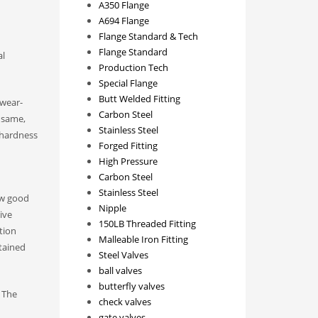
A350 Flange
A694 Flange
Flange Standard & Tech
Flange Standard
al
Production Tech
Special Flange
Butt Welded Fitting
wear-
Carbon Steel
e same,
Stainless Steel
r-hardness
Forged Fitting
High Pressure
Carbon Steel
Stainless Steel
ow good
Nipple
ive
150LB Threaded Fitting
tion
Malleable Iron Fitting
btained
Steel Valves
ball valves
butterfly valves
. The
check valves
gate valves