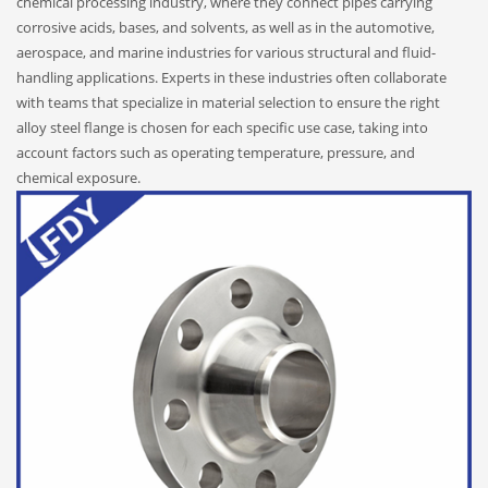
chemical processing industry, where they connect pipes carrying
corrosive acids, bases, and solvents, as well as in the automotive,
aerospace, and marine industries for various structural and fluid-
handling applications. Experts in these industries often collaborate
with teams that specialize in material selection to ensure the right
alloy steel flange is chosen for each specific use case, taking into
account factors such as operating temperature, pressure, and
chemical exposure.