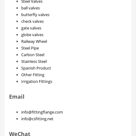
Steel Valves
ball valves
butterfly valves
check valves
gate valves
globe valves
Railway Wheel
Steel Pipe
Carbon Steel
Stainless Steel
Spanish Product
Other Fitting
Irrigation Fittings
Email
info@fittingflange.com
info@csfitting.net
WeChat