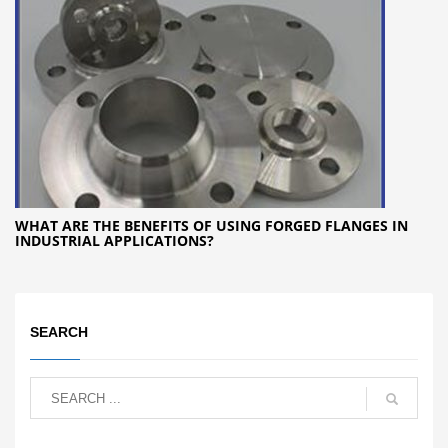
WHAT ARE THE BENEFITS OF USING FORGED FLANGES IN
INDUSTRIAL APPLICATIONS?
SEARCH