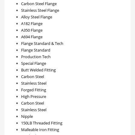
Carbon Steel Flange
Stainless Steel Flange
Alloy Steel Flange
A182 Flange
A350 Flange
A694 Flange
Flange Standard & Tech
Flange Standard
Production Tech
Special Flange
Butt Welded Fitting
Carbon Steel
Stainless Steel
Forged Fitting
High Pressure
Carbon Steel
Stainless Steel
Nipple
150LB Threaded Fitting
Malleable Iron Fitting