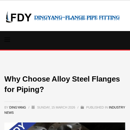
Why Choose Alloy Steel Flanges
for Piping?
BY
DINGYANG
/
SUNDAY, 15 MARCH 2026
/
PUBLISHED IN
INDUSTRY
NEWS