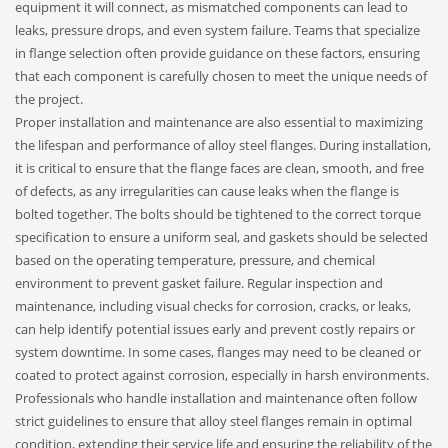
equipment it will connect, as mismatched components can lead to
leaks, pressure drops, and even system failure. Teams that specialize
in flange selection often provide guidance on these factors, ensuring
that each component is carefully chosen to meet the unique needs of
the project.
Proper installation and maintenance are also essential to maximizing
the lifespan and performance of alloy steel flanges. During installation,
it is critical to ensure that the flange faces are clean, smooth, and free
of defects, as any irregularities can cause leaks when the flange is
bolted together. The bolts should be tightened to the correct torque
specification to ensure a uniform seal, and gaskets should be selected
based on the operating temperature, pressure, and chemical
environment to prevent gasket failure. Regular inspection and
maintenance, including visual checks for corrosion, cracks, or leaks,
can help identify potential issues early and prevent costly repairs or
system downtime. In some cases, flanges may need to be cleaned or
coated to protect against corrosion, especially in harsh environments.
Professionals who handle installation and maintenance often follow
strict guidelines to ensure that alloy steel flanges remain in optimal
condition, extending their service life and ensuring the reliability of the