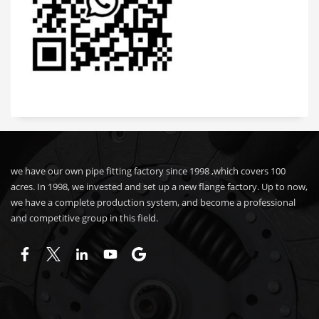
we have our own pipe fitting factory since 1998 ,which covers 100
acres. In 1998, we invested and set up a new flange factory. Up to now,
we have a complete production system, and become a professional
and competitive group in this field.