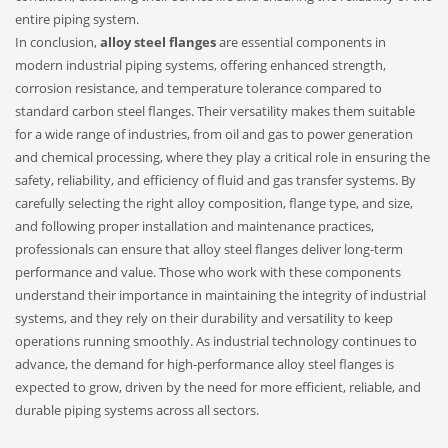
entire piping system.
In conclusion,
alloy steel flanges
are essential components in
modern industrial piping systems, offering enhanced strength,
corrosion resistance, and temperature tolerance compared to
standard carbon steel flanges. Their versatility makes them suitable
for a wide range of industries, from oil and gas to power generation
and chemical processing, where they play a critical role in ensuring the
safety, reliability, and efficiency of fluid and gas transfer systems. By
carefully selecting the right alloy composition, flange type, and size,
and following proper installation and maintenance practices,
professionals can ensure that alloy steel flanges deliver long-term
performance and value. Those who work with these components
understand their importance in maintaining the integrity of industrial
systems, and they rely on their durability and versatility to keep
operations running smoothly. As industrial technology continues to
advance, the demand for high-performance alloy steel flanges is
expected to grow, driven by the need for more efficient, reliable, and
durable piping systems across all sectors.