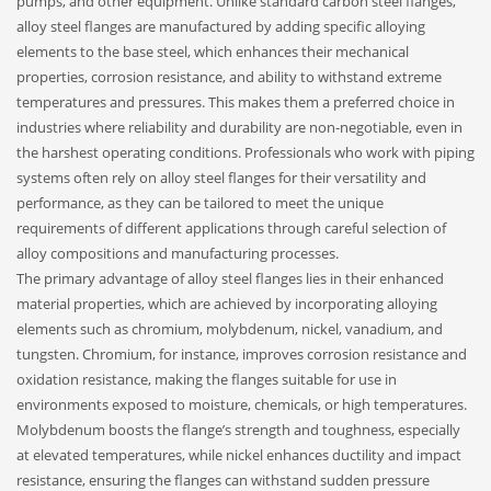
pumps, and other equipment. Unlike standard carbon steel flanges,
alloy steel flanges are manufactured by adding specific alloying
elements to the base steel, which enhances their mechanical
properties, corrosion resistance, and ability to withstand extreme
temperatures and pressures. This makes them a preferred choice in
industries where reliability and durability are non-negotiable, even in
the harshest operating conditions. Professionals who work with piping
systems often rely on alloy steel flanges for their versatility and
performance, as they can be tailored to meet the unique
requirements of different applications through careful selection of
alloy compositions and manufacturing processes.
The primary advantage of alloy steel flanges lies in their enhanced
material properties, which are achieved by incorporating alloying
elements such as chromium, molybdenum, nickel, vanadium, and
tungsten. Chromium, for instance, improves corrosion resistance and
oxidation resistance, making the flanges suitable for use in
environments exposed to moisture, chemicals, or high temperatures.
Molybdenum boosts the flange’s strength and toughness, especially
at elevated temperatures, while nickel enhances ductility and impact
resistance, ensuring the flanges can withstand sudden pressure