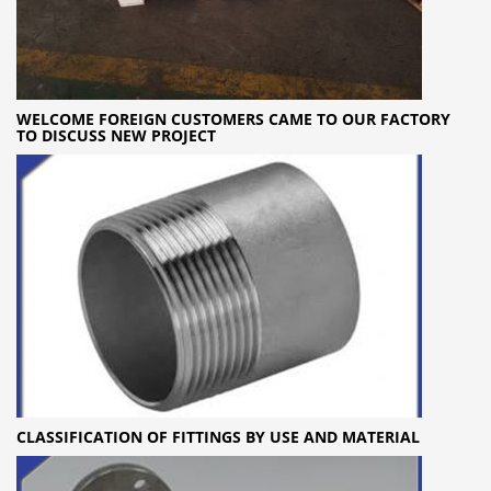
WELCOME FOREIGN CUSTOMERS CAME TO OUR FACTORY
TO DISCUSS NEW PROJECT
CLASSIFICATION OF FITTINGS BY USE AND MATERIAL