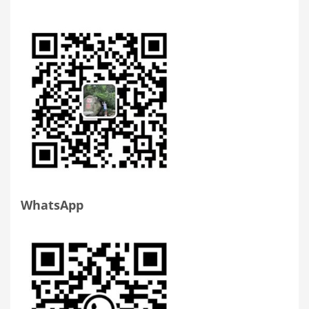
WhatsApp