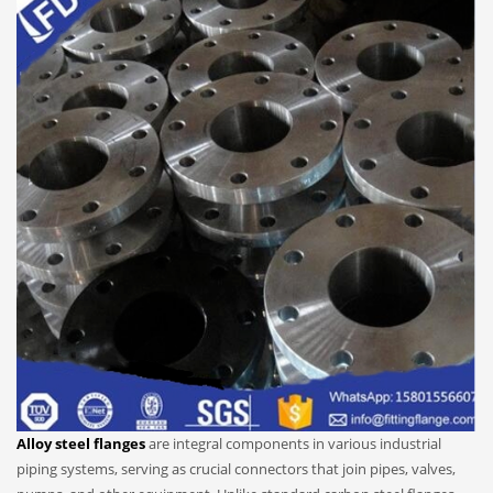
Alloy steel flanges
are integral components in various industrial
piping systems, serving as crucial connectors that join pipes, valves,