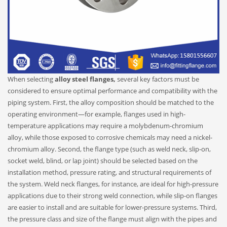
When selecting
alloy steel flanges,
several key factors must be
considered to ensure optimal performance and compatibility with the
piping system. First, the alloy composition should be matched to the
operating environment—for example, flanges used in high-
temperature applications may require a molybdenum-chromium
alloy, while those exposed to corrosive chemicals may need a nickel-
chromium alloy. Second, the flange type (such as weld neck, slip-on,
socket weld, blind, or lap joint) should be selected based on the
installation method, pressure rating, and structural requirements of
the system. Weld neck flanges, for instance, are ideal for high-pressure
applications due to their strong weld connection, while slip-on flanges
are easier to install and are suitable for lower-pressure systems. Third,
the pressure class and size of the flange must align with the pipes and