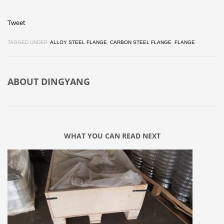
Tweet
TAGGED UNDER:
ALLOY STEEL FLANGE
,
CARBON STEEL FLANGE
,
FLANGE
ABOUT
DINGYANG
WHAT YOU CAN READ NEXT