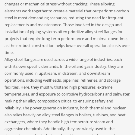
changes or mechanical stress without cracking. These alloying
elements work together to create a material that outperforms carbon
steel in most demanding scenarios, reducing the need for frequent
replacements and maintenance. Those involved in the design and
installation of piping systems often prioritize alloy steel flanges for
projects that require long-term performance and minimal downtime,
as their robust construction helps lower overall operational costs over
time.
Alloy steel flanges are used across a wide range of industries, each
with its own specific demands. In the oil and gas industry, they are
commonly used in upstream, midstream, and downstream
operations, including wellheads, pipelines, refineries, and storage
facilities. Here, they must withstand high pressures, extreme
temperatures, and exposure to corrosive hydrocarbons and saltwater,
making their alloy composition critical to ensuring safety and
reliability. The power generation industry, both thermal and nuclear,
also relies heavily on alloy steel flanges in boilers, turbines, and heat
exchangers, where they handle high-temperature steam and
aggressive chemicals. Additionally, they are widely used in the