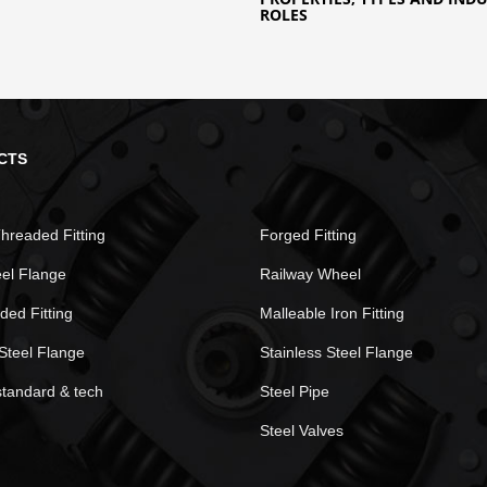
ROLES
CTS
hreaded Fitting
Forged Fitting
eel Flange
Railway Wheel
ded Fitting
Malleable Iron Fitting
Steel Flange
Stainless Steel Flange
standard & tech
Steel Pipe
Steel Valves