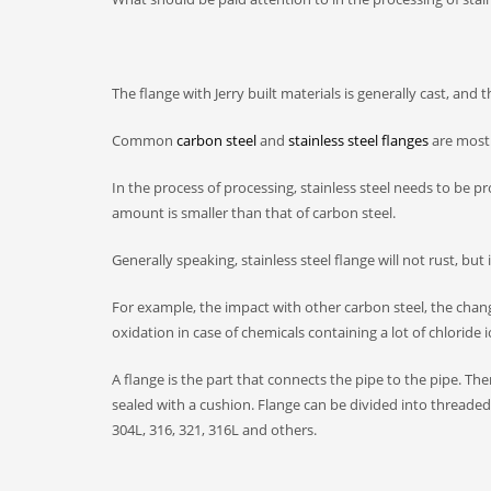
The flange with Jerry built materials is generally cast, an
Common
carbon steel
and
stainless steel flanges
are mostl
In the process of processing, stainless steel needs to be p
amount is smaller than that of carbon steel.
Generally speaking, stainless steel flange will not rust, but
For example, the impact with other carbon steel, the change 
oxidation in case of chemicals containing a lot of chloride i
A flange is the part that connects the pipe to the pipe. Th
sealed with a cushion. Flange can be divided into threaded 
304L, 316, 321, 316L and others.