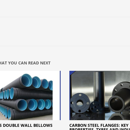
AT YOU CAN READ NEXT
S DOUBLE WALL BELLOWS
CARBON STEEL FLANGES: KEY
PROPERTIES, TYPES AND IND