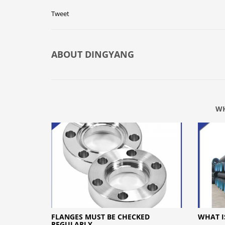
Tweet
ABOUT
DINGYANG
WH
FLANGES MUST BE CHECKED
WHAT I
REGULARLY