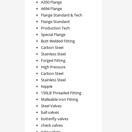
A350 Flange
A694 Flange
Flange Standard & Tech
Flange Standard
Production Tech
Special Flange
Butt Welded Fitting
Carbon Steel
Stainless Steel
Forged Fitting
High Pressure
Carbon Steel
Stainless Steel
Nipple
150LB Threaded Fitting
Malleable Iron Fitting
Steel Valves
ball valves
butterfly valves
check valves
gate valves