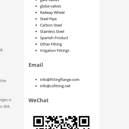
globe valves
Railway Wheel
Steel Pipe
Carbon Steel
Stainless Steel
Spanish Product
Other Fitting
ng
Irrigation Fittings
Email
info@fittingflange.com
 the
info@csfitting.net
WeChat
nges is
to 304,