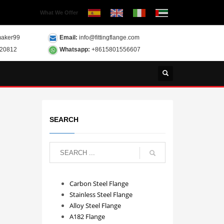
What We Offer
aker99
Email:
info@fittingflange.com
120812
Whatsapp:
+8615801556607
SEARCH
Carbon Steel Flange
Stainless Steel Flange
Alloy Steel Flange
A182 Flange