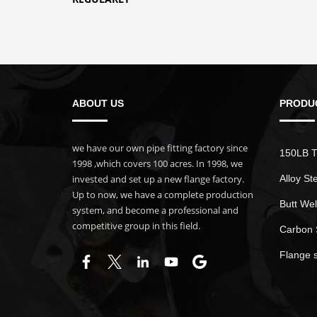
ABOUT US
PRODU
we have our own pipe fitting factory since
150LB T
1998 ,which covers 100 acres. In 1998, we
invested and set up a new flange factory.
Alloy St
Up to now, we have a complete production
Butt Wel
system, and become a professional and
competitive group in this field.
Carbon 
Flange 