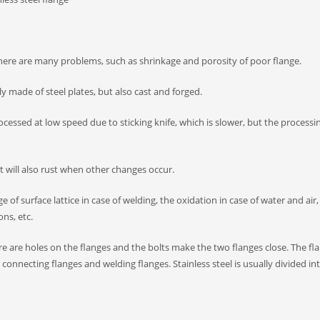
d there are many problems, such as shrinkage and porosity of poor flange.
y made of steel plates, but also cast and forged.
rocessed at low speed due to sticking knife, which is slower, but the processi
 it will also rust when other changes occur.
of surface lattice in case of welding, the oxidation in case of water and air,
ons, etc.
ere are holes on the flanges and the bolts make the two flanges close. The fla
connecting flanges and welding flanges. Stainless steel is usually divided in