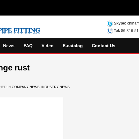
Skype:
chinam
Tel:
86-316-5
News
FAQ
Video
E-catalog
Contact Us
nge rust
HED IN
COMPANY NEWS
,
INDUSTRY NEWS