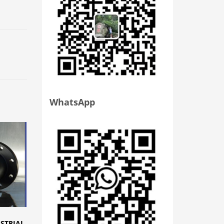
WhatsApp
USTRIAL