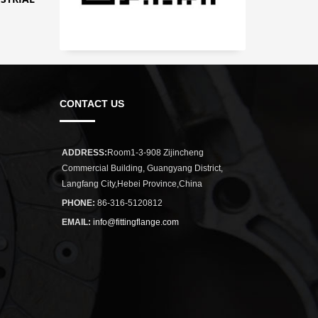
CONTACT US
ADDRESS:
Room1-3-908 Zijincheng
Commercial Building, Guangyang District,
Langfang City,Hebei Province,China
PHONE:
86-316-5120812
EMAIL:
info@fittingflange.com