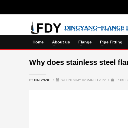
Home
About us
Flange
Pipe Fitting
Why does stainless steel fla
BY
DINGYANG
/
WEDNESDAY, 02 MARCH 2022
/
PUBLIS