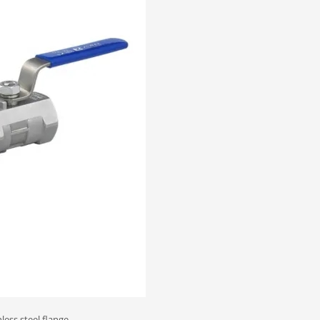
less steel flange