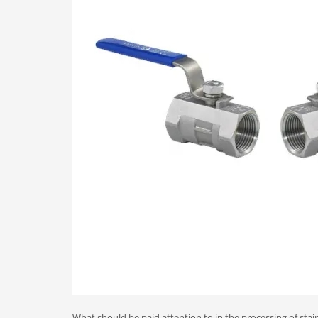
What should be paid attention to in the processing of stain