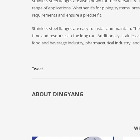
Stainless steel flanges are also known for their versatility
range of applications. Whether it’s for piping systems, pres
requirements and ensure a precise fit.
Stainless steel flanges are easy to install and maintain. T
time and resources in the long run. Additionally, stainless 
food and beverage industry, pharmaceutical industry, and o
Tweet
ABOUT
DINGYANG
WH