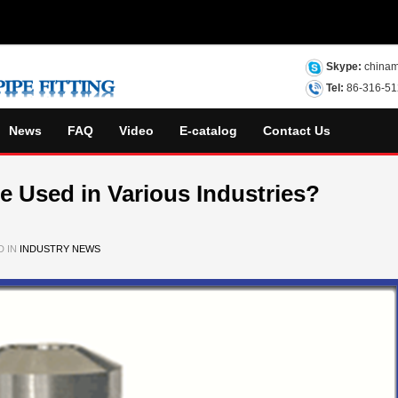
Skype:
chinam
Tel:
86-316-5
News
FAQ
Video
E-catalog
Contact Us
ge Used in Various Industries?
D IN
INDUSTRY NEWS