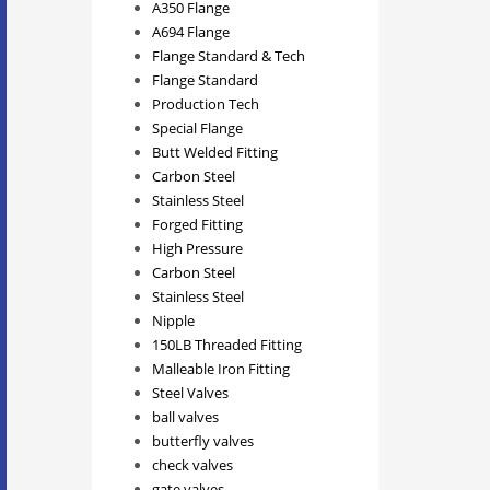
A350 Flange
A694 Flange
Flange Standard & Tech
Flange Standard
Production Tech
Special Flange
Butt Welded Fitting
Carbon Steel
Stainless Steel
Forged Fitting
High Pressure
Carbon Steel
Stainless Steel
Nipple
150LB Threaded Fitting
Malleable Iron Fitting
Steel Valves
ball valves
butterfly valves
check valves
gate valves