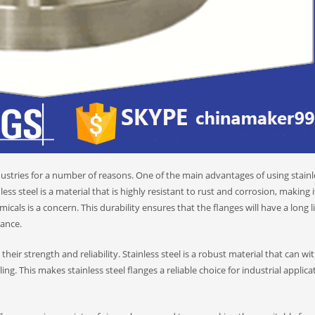
stries for a number of reasons. One of the main advantages of using stainle
less steel is a material that is highly resistant to rust and corrosion, making i
cals is a concern. This durability ensures that the flanges will have a long l
ance.
 their strength and reliability. Stainless steel is a robust material that can w
g. This makes stainless steel flanges a reliable choice for industrial applica