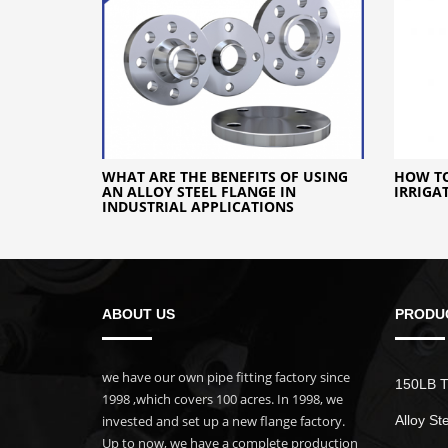
WHAT ARE THE BENEFITS OF USING
HOW TO
AN ALLOY STEEL FLANGE IN
IRRIGA
INDUSTRIAL APPLICATIONS
ABOUT US
PRODU
we have our own pipe fitting factory since
150LB T
1998 ,which covers 100 acres. In 1998, we
invested and set up a new flange factory.
Alloy St
Up to now, we have a complete production