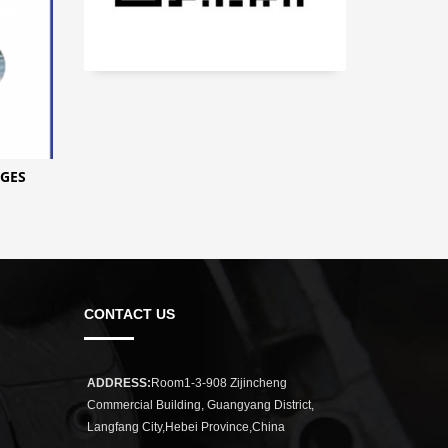
GES
CONTACT US
ADDRESS:
Room1-3-908 Zijincheng
Commercial Building, Guangyang District,
Langfang City,Hebei Province,China