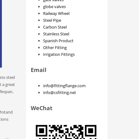
globe valves
Railway Wheel
Steel Pipe
Carbon Steel
Stainless Steel
Spanish Product
Other Fitting
Irrigation Fittings
Email
ss steel
t a great
info@fittingflange.com
ifespan,
info@csfitting.net
WeChat
ithstand
tions