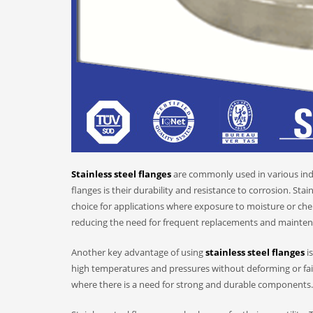
Stainless steel flanges
are commonly used in various indu
flanges is their durability and resistance to corrosion. Stain
choice for applications where exposure to moisture or chemi
reducing the need for frequent replacements and mainten
Another key advantage of using
stainless steel flanges
is
high temperatures and pressures without deforming or failin
where there is a need for strong and durable components.