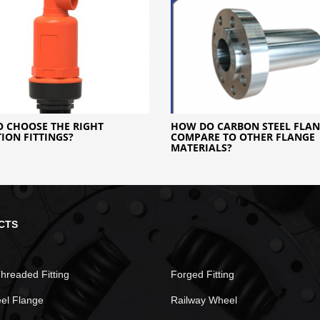
 CHOOSE THE RIGHT
HOW DO CARBON STEEL FLAN
TION FITTINGS?
COMPARE TO OTHER FLANGE
MATERIALS?
CTS
hreaded Fitting
Forged Fitting
eel Flange
Railway Wheel