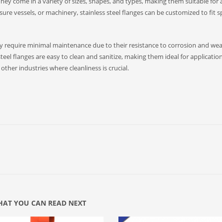
. They come in a variety of sizes, shapes, and types, making them suitable for 
sure vessels, or machinery, stainless steel flanges can be customized to fit sp
hey require minimal maintenance due to their resistance to corrosion and wea
steel flanges are easy to clean and sanitize, making them ideal for application
ther industries where cleanliness is crucial.
AT YOU CAN READ NEXT