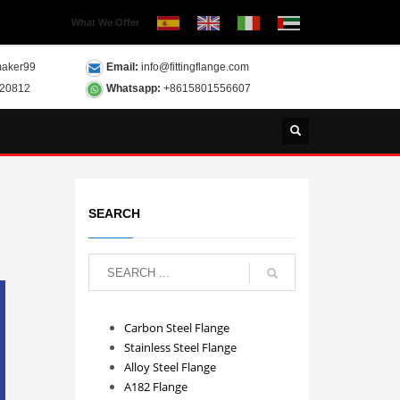
What We Offer
aker99
Email:
info@fittingflange.com
120812
Whatsapp:
+8615801556607
SEARCH
Carbon Steel Flange
Stainless Steel Flange
Alloy Steel Flange
A182 Flange