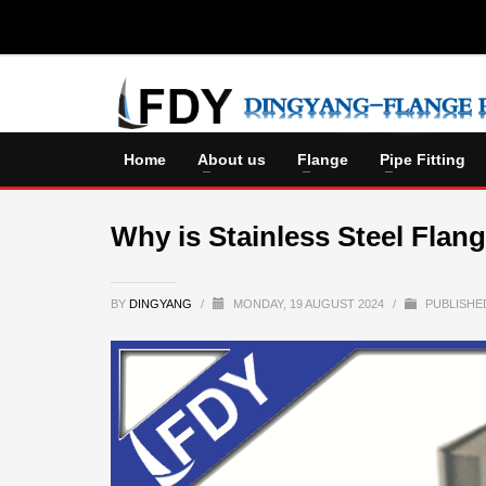
Home
About us
Flange
Pipe Fitting
Why is Stainless Steel Flan
BY
DINGYANG
/
MONDAY, 19 AUGUST 2024
/
PUBLISHE