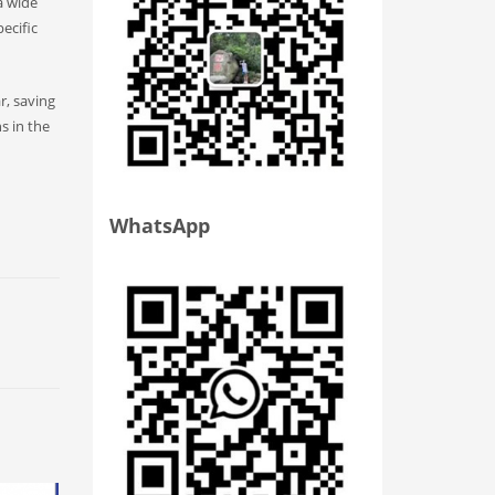
a wide
ecific
r, saving
s in the
WhatsApp