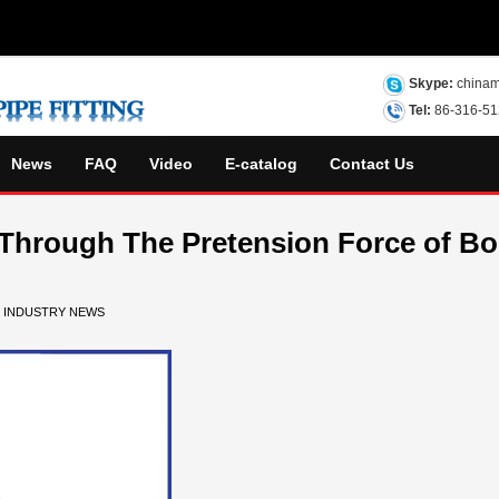
Skype:
chinam
Tel:
86-316-5
News
FAQ
Video
E-catalog
Contact Us
 Through The Pretension Force of Bo
N
INDUSTRY NEWS