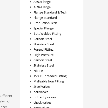
A350 Flange
A694 Flange
Flange Standard & Tech
Flange Standard
Production Tech
Special Flange
Butt Welded Fitting
Carbon Steel
Stainless Steel
Forged Fitting
High Pressure
Carbon Steel
Stainless Steel
Nipple
150LB Threaded Fitting
Malleable Iron Fitting
Steel Valves
ball valves
ufficient
butterfly valves
al which
check valves
onger
gate valves