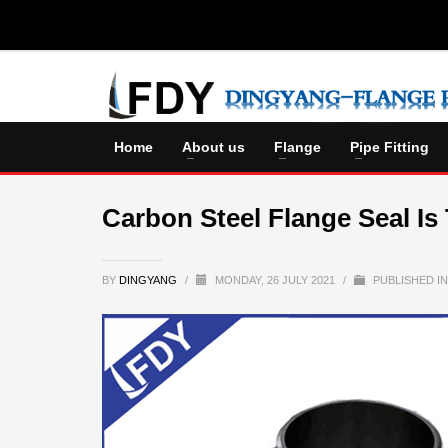
Home
About us
Flange
Pipe Fitting
Carbon Steel Flange Seal Is
BY
DINGYANG
/
MONDAY, 26 JULY 2021
/
PUBLISHED I