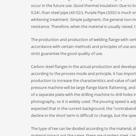
occur in the future use. Good thermal insulation: Due to lo
0.24/, than steel pipe (43-52/), Purple Pipe (333/) is much s
whitening treatment. Simple judgment, the general non-magn
resistance. Therefore, when the material is usually raised
The production and production of welding flange with cer
accordance with certain methods and principles of use and
strict guarantee the good quality of use.
Carbon steel flanges in the actual production and develo
according to the process mode and principle, it has import
production to increase the characteristics and value of car
pressure machine will be large flange blank flattening, an
of a separate plate with the drilling machine to drill holes
photography, so it is widely used. The pouring speed is adj
expected that in the current background, the “contraband” 
decline in the short term is difficult to change, but the spe
The type of tee can be divided according to the material, di
material price is not the same, there are stainless steel, cast