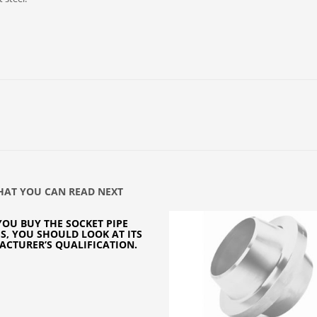
AT YOU CAN READ NEXT
OU BUY THE SOCKET PIPE
GS, YOU SHOULD LOOK AT ITS
CTURER’S QUALIFICATION.