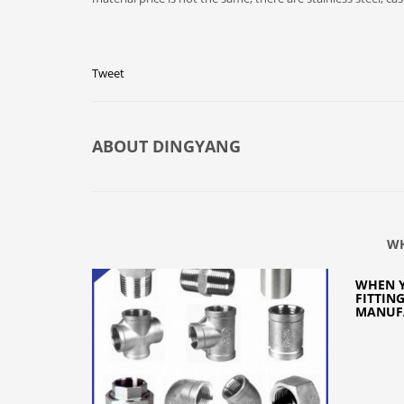
Tweet
ABOUT
DINGYANG
WH
WHEN Y
FITTIN
MANUFA