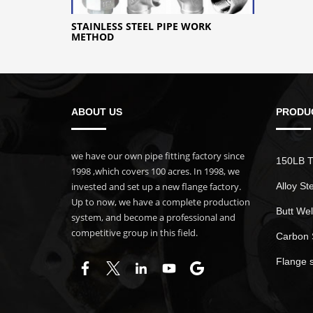
STAINLESS STEEL PIPE WORK
METHOD
ABOUT US
PRODU
we have our own pipe fitting factory since
150LB T
1998 ,which covers 100 acres. In 1998, we
invested and set up a new flange factory.
Alloy St
Up to now, we have a complete production
Butt Wel
system, and become a professional and
competitive group in this field.
Carbon 
Flange 