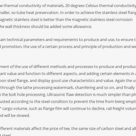
w thermal conductivity of materials, 20 degrees Celsius thermal conductivity
maller, so-tube heat preservation. In order to achieve the stainless steel flan
etic stainless steel is better than the magnetic stainless steel corrosion
, the wall thickness should be added some allowance.
tain technical parameters and requirements to produce and use, to ensure t
 promotion, the use of a certain process and principle of production and we
pment of the use of different methods and processes to produce and produc
ant value and function to different aspects, and adding certain elements in 
bon steel flange, and display good use characteristics and value. Again the u
d through the lathe processing watermark, chamfering and so on, and finally
 in the bolt hole processing. Ultrasonic flaw detection is much simpler than p
usted according to the steel condition to prevent the time from being emptie
cargo volume, such as flange film will continue to decline, rail freight volu
ed will be slowed.
fferent materials affect the price of tee, the same size of carbon steel and al
 steel.