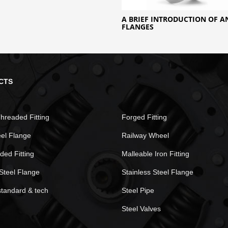
A BRIEF INTRODUCTION OF 
FLANGES
CTS
hreaded Fitting
Forged Fitting
eel Flange
Railway Wheel
ded Fitting
Malleable Iron Fitting
Steel Flange
Stainless Steel Flange
standard & tech
Steel Pipe
Steel Valves