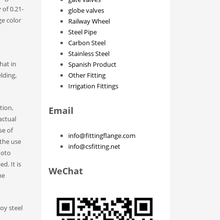
 of 0.21-
globe valves
ge color
Railway Wheel
Steel Pipe
Carbon Steel
Stainless Steel
hat in
Spanish Product
lding,
Other Fitting
Irrigation Fittings
tion,
Email
actual
se of
info@fittingflange.com
 the use
info@csfitting.net
hoto
d. It is
WeChat
me
loy steel