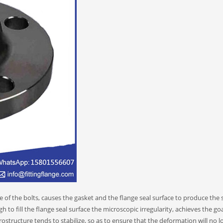
e of the bolts, causes the gasket and the flange seal surface to produce the s
 to fill the flange seal surface the microscopic irregularity, achieves the go
structure tends to stabilize, so as to ensure that the deformation will no l