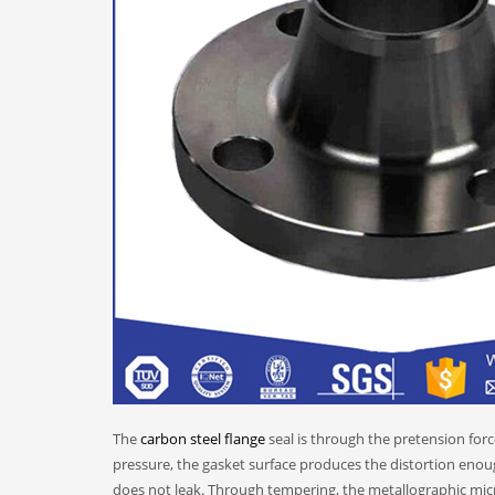
The
carbon steel flange
seal is through the pretension forc
pressure, the gasket surface produces the distortion enough
does not leak. Through tempering, the metallographic micro