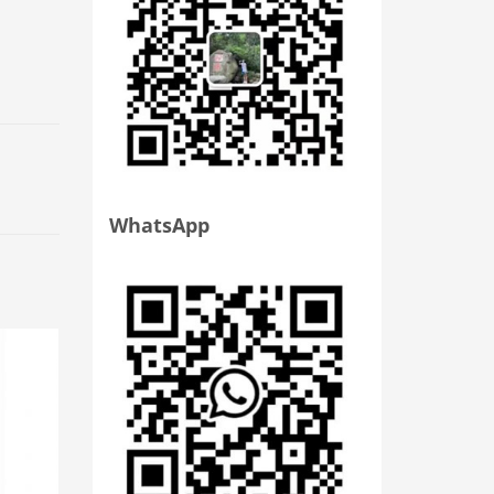
WhatsApp