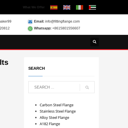
What We Offer
aker99
Email:
info@fittingflange.com
120812
Whatsapp:
+8615801556607
lts
SEARCH
Carbon Steel Flange
Stainless Steel Flange
Alloy Steel Flange
A182 Flange