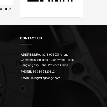
ANCHOR
CONTACT US
ADDRESS:
Room1-3-908 Zijincheng
Commercial Building, Guangyang District,
Langfang City,Hebei Province,China
PHONE:
86-316-5120812
EMAIL:
info@fittingflange.com