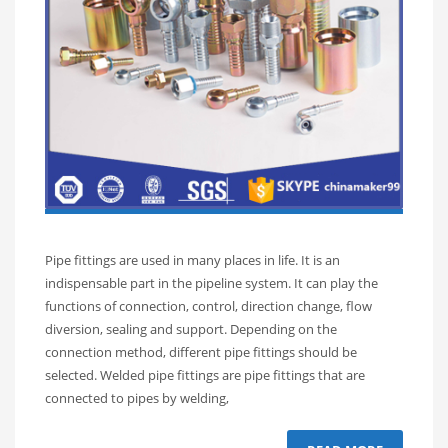
Pipe fittings are used in many places in life. It is an
indispensable part in the pipeline system. It can play the
functions of connection, control, direction change, flow
diversion, sealing and support. Depending on the
connection method, different pipe fittings should be
selected. Welded pipe fittings are pipe fittings that are
connected to pipes by welding,