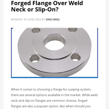
Forged Flange Over Weld
Neck or Slip-On?
MONDAY, 05 JUNE 2023
BY
DINGYANG
When it comes to choosing a flange for a piping system,
there are several options available in the market. While weld
neck and slip-on flanges are common choices, forged
flanges are also a popular option. But when should you