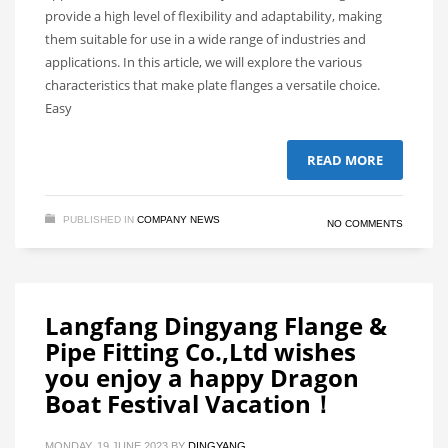
provide a high level of flexibility and adaptability, making
them suitable for use in a wide range of industries and
applications. In this article, we will explore the various
characteristics that make plate flanges a versatile choice.
Easy
READ MORE
PUBLISHED IN
COMPANY NEWS
NO COMMENTS
Langfang Dingyang Flange &
Pipe Fitting Co.,Ltd wishes
you enjoy a happy Dragon
Boat Festival Vacation！
MONDAY, 19 JUNE 2023
BY
DINGYANG