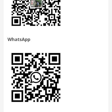
WhatsApp