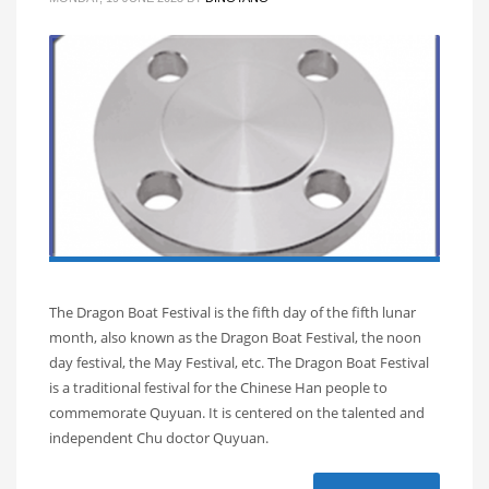
The Dragon Boat Festival is the fifth day of the fifth lunar
month, also known as the Dragon Boat Festival, the noon
day festival, the May Festival, etc. The Dragon Boat Festival
is a traditional festival for the Chinese Han people to
commemorate Quyuan. It is centered on the talented and
independent Chu doctor Quyuan.