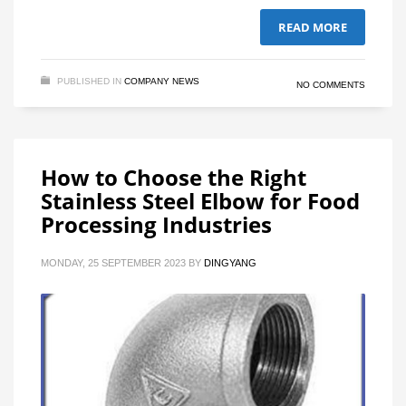
READ MORE
PUBLISHED IN
COMPANY NEWS
NO COMMENTS
How to Choose the Right
Stainless Steel Elbow for Food
Processing Industries
MONDAY, 25 SEPTEMBER 2023
BY
DINGYANG