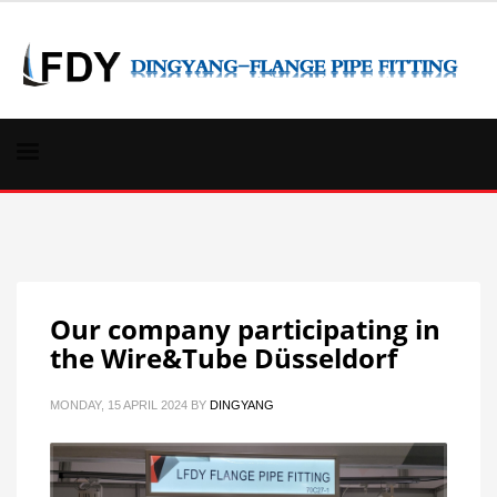
Our company participating in
the Wire&Tube Düsseldorf
MONDAY, 15 APRIL 2024
BY
DINGYANG