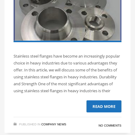
Stainless steel flanges have become an increasingly popular
choice in heavy industries due to various advantages they
offer. In this article, we will discuss some of the benefits of
using stainless steel flanges in heavy industries. Durability
and Strength One of the most significant advantages of
using stainless steel flanges in heavy industries is their
READ MORE
PUBLISHED IN
COMPANY NEWS
NO COMMENTS