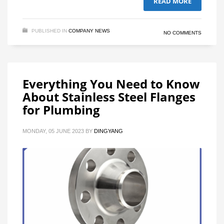
READ MORE
PUBLISHED IN
COMPANY NEWS
NO COMMENTS
Everything You Need to Know
About Stainless Steel Flanges
for Plumbing
MONDAY, 05 JUNE 2023
BY
DINGYANG