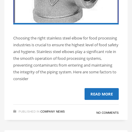
Choosing the right stainless steel elbow for food processing
industries is crucial to ensure the highest level of food safety
and hygiene. Stainless steel elbows play a significant role in
the smooth operation of food processing systems,
preventing contaminants from entering and maintaining
the integrity of the piping system. Here are some factors to
consider
READ MORE
PUBLISHED IN
COMPANY NEWS
NO COMMENTS