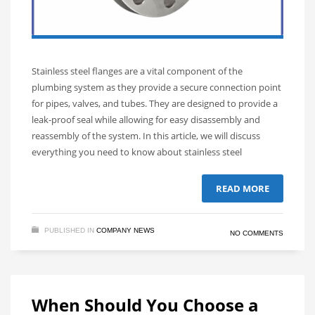
Stainless steel flanges are a vital component of the
plumbing system as they provide a secure connection point
for pipes, valves, and tubes. They are designed to provide a
leak-proof seal while allowing for easy disassembly and
reassembly of the system. In this article, we will discuss
everything you need to know about stainless steel
READ MORE
PUBLISHED IN
COMPANY NEWS
NO COMMENTS
When Should You Choose a