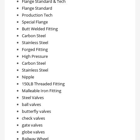
Flange Standard & Tech
Flange Standard
Production Tech
Special Flange
Butt Welded Fitting
Carbon Steel
Stainless Steel
Forged Fitting
High Pressure
Carbon Steel
Stainless Steel
Nipple
150LB Threaded Fitting
Malleable Iron Fitting
Steel Valves
ball valves
butterfly valves
check valves
gate valves
globe valves
Railway Wheel