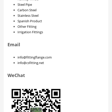
Steel Pipe
Carbon Steel
Stainless Steel
Spanish Product
Other Fitting
Irrigation Fittings
Email
info@fittingflange.com
info@csfitting.net
WeChat