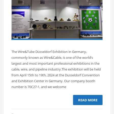
The Wire&Tube Düsseldorf Exhibition in Germany,
commonly known as Wire&Cable, is one of the world’s
largest and most important professional exhibitions in the
cable, wire, and pipeline industry.The exhibition will be held
from April 15th to 19th, 2024 at the Dusseldorf Convention
and Exhibition Center in Germany. Our company booth
number is 70C27-1, and we welcome
READ MORE