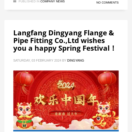
PUBLISHED IN
COMPANY NEWS
NO COMMENTS
Langfang Dingyang Flange &
Pipe Fitting Co.,Ltd wishes
you a happy Spring Festival！
SATURDAY, 03 FEBRUARY 2024
BY
DINGYANG