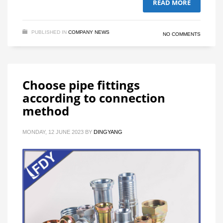
READ MORE
PUBLISHED IN
COMPANY NEWS
NO COMMENTS
Choose pipe fittings
according to connection
method
MONDAY, 12 JUNE 2023
BY
DINGYANG