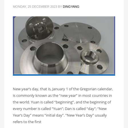
MONDAY, 25 DECEMBER 2023
BY
DINGYANG
New year’s day, that is, January 1 of the Gregorian calendar,
is commonly known as the “new year” in most countries in
the world. Yuan is called “beginning”, and the beginning of
every number is called “Yuan”; Dan is called “day”; “New
Year’s Day” means “initial day”. “New Year’s Day” usually
refers to the first