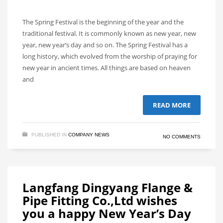
The Spring Festival is the beginning of the year and the
traditional festival. It is commonly known as new year, new
year, new year’s day and so on. The Spring Festival has a
long history, which evolved from the worship of praying for
new year in ancient times. All things are based on heaven
and
READ MORE
PUBLISHED IN
COMPANY NEWS
NO COMMENTS
Langfang Dingyang Flange &
Pipe Fitting Co.,Ltd wishes
you a happy New Year’s Day