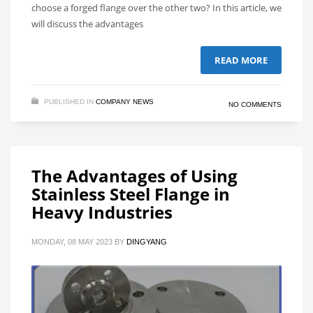
choose a forged flange over the other two? In this article, we
will discuss the advantages
READ MORE
PUBLISHED IN
COMPANY NEWS
NO COMMENTS
The Advantages of Using
Stainless Steel Flange in
Heavy Industries
MONDAY, 08 MAY 2023
BY
DINGYANG