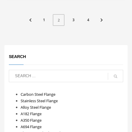
1
3
4
2
SEARCH
Carbon Steel Flange
Stainless Steel Flange
Alloy Steel Flange
A182 Flange
A350 Flange
A694 Flange