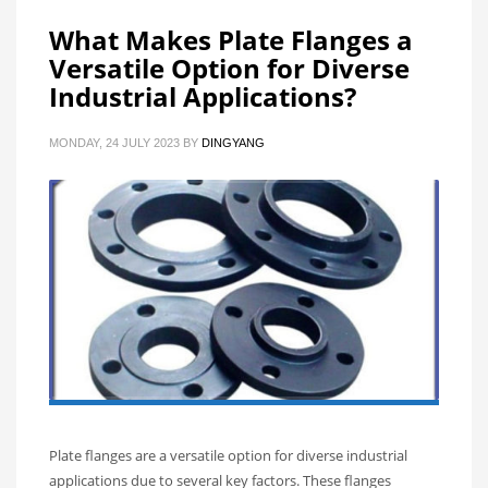
What Makes Plate Flanges a
Versatile Option for Diverse
Industrial Applications?
MONDAY, 24 JULY 2023
BY
DINGYANG
Plate flanges are a versatile option for diverse industrial
applications due to several key factors. These flanges