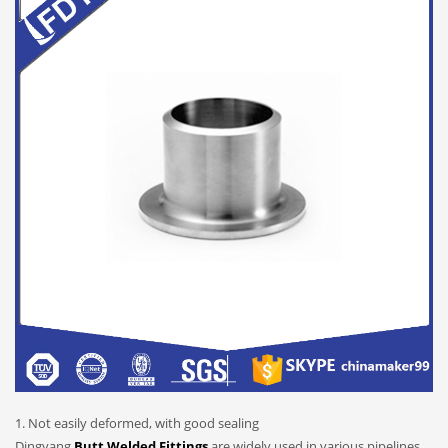
1. Not easily deformed, with good sealing
Dingyang
Butt Welded Fittings
are widely used in various pipelines.