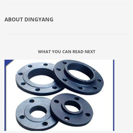
ABOUT
DINGYANG
WHAT YOU CAN READ NEXT