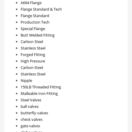
A694 Flange
Flange Standard & Tech
Flange Standard
Production Tech
Special Flange
Butt Welded Fitting
Carbon Steel
Stainless Steel
Forged Fitting
High Pressure
Carbon Steel
Stainless Steel
Nipple
150LB Threaded Fitting
Malleable Iron Fitting
Steel Valves
ball valves
butterfly valves
check valves
gate valves