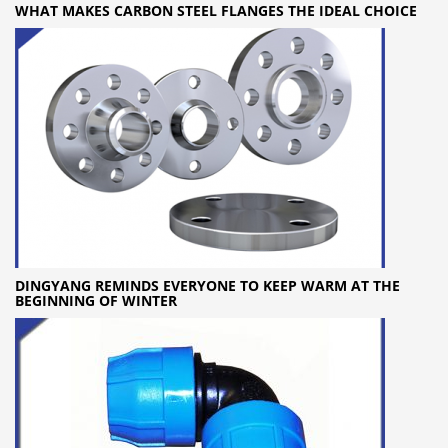
WHAT MAKES CARBON STEEL FLANGES THE IDEAL CHOICE
DINGYANG REMINDS EVERYONE TO KEEP WARM AT THE
BEGINNING OF WINTER