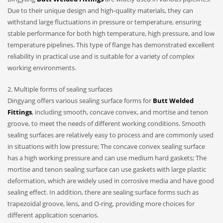
Due to their unique design and high-quality materials, they can
withstand large fluctuations in pressure or temperature, ensuring
stable performance for both high temperature, high pressure, and low
temperature pipelines. This type of flange has demonstrated excellent
reliability in practical use and is suitable for a variety of complex
working environments.
2. Multiple forms of sealing surfaces
Dingyang offers various sealing surface forms for
Butt Welded
Fittings
, including smooth, concave convex, and mortise and tenon
groove, to meet the needs of different working conditions. Smooth
sealing surfaces are relatively easy to process and are commonly used
in situations with low pressure; The concave convex sealing surface
has a high working pressure and can use medium hard gaskets; The
mortise and tenon sealing surface can use gaskets with large plastic
deformation, which are widely used in corrosive media and have good
sealing effect. In addition, there are sealing surface forms such as
trapezoidal groove, lens, and O-ring, providing more choices for
different application scenarios.