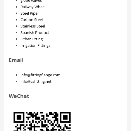
globe valves
Railway Wheel
Steel Pipe
Carbon Steel
Stainless Steel
Spanish Product
Other Fitting
Irrigation Fittings
Email
info@fittingflange.com
info@csfitting.net
WeChat