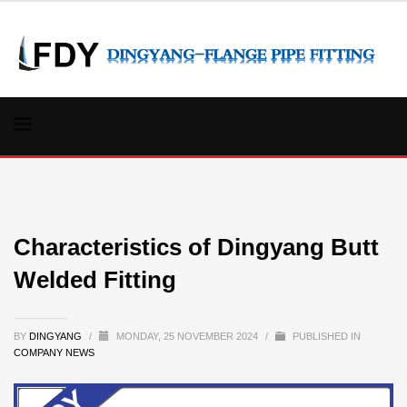
Characteristics of Dingyang Butt
Welded Fitting
BY
DINGYANG
/
MONDAY, 25 NOVEMBER 2024
/
PUBLISHED IN
COMPANY NEWS