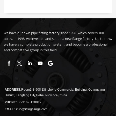
we have our own pipe fitting factory since 1998 ,which covers 100
acres. In 1998, we invested and set up a new flange factory. Up to now,
we have a complete production system, and become a professional
and competitive group in this field.
ADDRESS:
Room1-3-908 Zijincheng Commercial Building, Guangyang
District, Langfang City,Hebei Province,China
PHONE:
86-316-5120812
EMAIL:
info@fittingflange.com