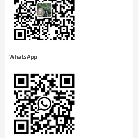
WhatsApp