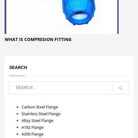
WHAT IS COMPRESION FITTING
SEARCH
Carbon Steel Flange
Stainless Steel Flange
Alloy Steel Flange
A182 Flange
A350 Flange