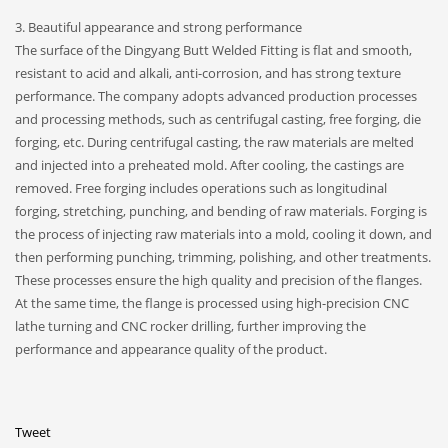
3. Beautiful appearance and strong performance
The surface of the Dingyang Butt Welded Fitting is flat and smooth,
resistant to acid and alkali, anti-corrosion, and has strong texture
performance. The company adopts advanced production processes
and processing methods, such as centrifugal casting, free forging, die
forging, etc. During centrifugal casting, the raw materials are melted
and injected into a preheated mold. After cooling, the castings are
removed. Free forging includes operations such as longitudinal
forging, stretching, punching, and bending of raw materials. Forging is
the process of injecting raw materials into a mold, cooling it down, and
then performing punching, trimming, polishing, and other treatments.
These processes ensure the high quality and precision of the flanges.
At the same time, the flange is processed using high-precision CNC
lathe turning and CNC rocker drilling, further improving the
performance and appearance quality of the product.
Tweet