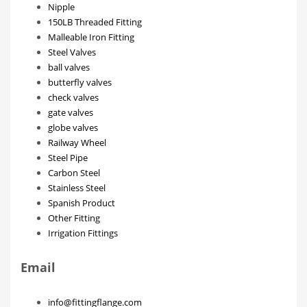
Nipple
150LB Threaded Fitting
Malleable Iron Fitting
Steel Valves
ball valves
butterfly valves
check valves
gate valves
globe valves
Railway Wheel
Steel Pipe
Carbon Steel
Stainless Steel
Spanish Product
Other Fitting
Irrigation Fittings
Email
info@fittingflange.com