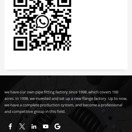
we have our own pipe fitting factory since 1998 ,which covers 100
acres. In 1998, we invested and set up a new flange factory. Up to now,
we have a complete production system, and become a professional
and competitive group in this field.