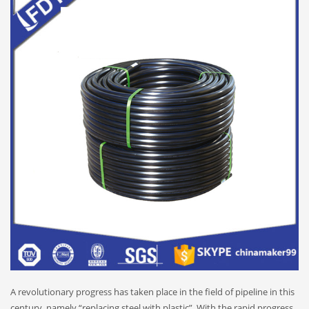
A revolutionary progress has taken place in the field of pipeline in this
century, namely “replacing steel with plastic”. With the rapid progress