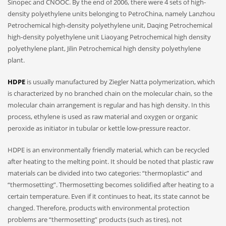
Sinopec and CNOOC. By the end of 2006, there were 4 sets of high-
density polyethylene units belonging to PetroChina, namely Lanzhou
Petrochemical high-density polyethylene unit, Daqing Petrochemical
high-density polyethylene unit Liaoyang Petrochemical high density
polyethylene plant, Jilin Petrochemical high density polyethylene
plant.
HDPE
is usually manufactured by Ziegler Natta polymerization, which
is characterized by no branched chain on the molecular chain, so the
molecular chain arrangement is regular and has high density. In this
process, ethylene is used as raw material and oxygen or organic
peroxide as initiator in tubular or kettle low-pressure reactor.
HDPE is an environmentally friendly material, which can be recycled
after heating to the melting point. It should be noted that plastic raw
materials can be divided into two categories: “thermoplastic” and
“thermosetting”. Thermosetting becomes solidified after heating to a
certain temperature. Even if it continues to heat, its state cannot be
changed. Therefore, products with environmental protection
problems are “thermosetting” products (such as tires), not