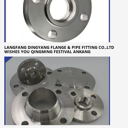
LANGFANG DINGYANG FLANGE & PIPE FITTING CO.,LTD
WISHES YOU QINGMING FESTIVAL ANKANG