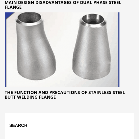
MAIN DESIGN DISADVANTAGES OF DUAL PHASE STEEL
FLANGE
THE FUNCTION AND PRECAUTIONS OF STAINLESS STEEL
BUTT WELDING FLANGE
SEARCH