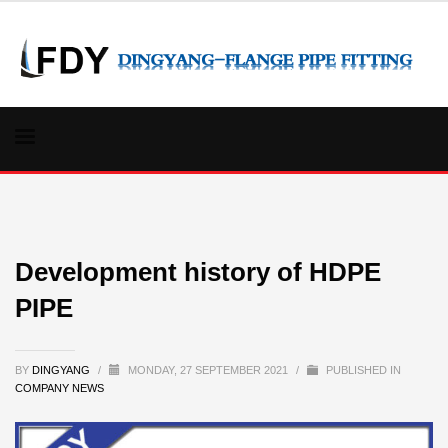
Development history of HDPE
PIPE
BY
DINGYANG
/
MONDAY, 27 SEPTEMBER 2021
/
PUBLISHED IN
COMPANY NEWS