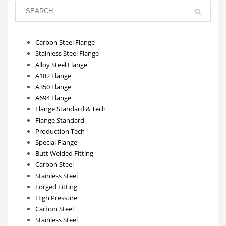
Carbon Steel Flange
Stainless Steel Flange
Alloy Steel Flange
A182 Flange
A350 Flange
A694 Flange
Flange Standard & Tech
Flange Standard
Production Tech
Special Flange
Butt Welded Fitting
Carbon Steel
Stainless Steel
Forged Fitting
High Pressure
Carbon Steel
Stainless Steel