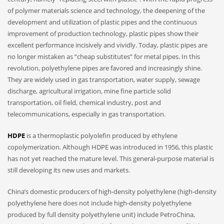
of polymer materials science and technology, the deepening of the
development and utilization of plastic pipes and the continuous
improvement of production technology, plastic pipes show their
excellent performance incisively and vividly. Today, plastic pipes are
no longer mistaken as “cheap substitutes” for metal pipes. In this
revolution, polyethylene pipes are favored and increasingly shine.
They are widely used in gas transportation, water supply, sewage
discharge, agricultural irrigation, mine fine particle solid
transportation, oil field, chemical industry, post and
telecommunications, especially in gas transportation.
HDPE
is a thermoplastic polyolefin produced by ethylene
copolymerization. Although HDPE was introduced in 1956, this plastic
has not yet reached the mature level. This general-purpose material is
still developing its new uses and markets.
China’s domestic producers of high-density polyethylene (high-density
polyethylene here does not include high-density polyethylene
produced by full density polyethylene unit) include PetroChina,