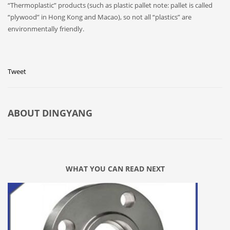
“Thermoplastic” products (such as plastic pallet note: pallet is called
“plywood” in Hong Kong and Macao), so not all “plastics” are
environmentally friendly.
Tweet
ABOUT
DINGYANG
WHAT YOU CAN READ NEXT