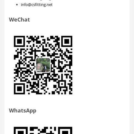
info@csfitting.net
WeChat
WhatsApp