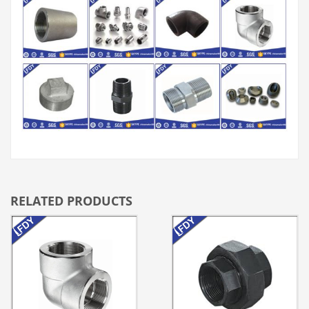
RELATED PRODUCTS