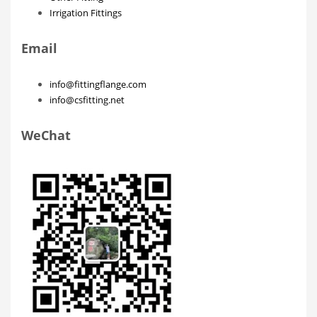
Irrigation Fittings
Email
info@fittingflange.com
info@csfitting.net
WeChat