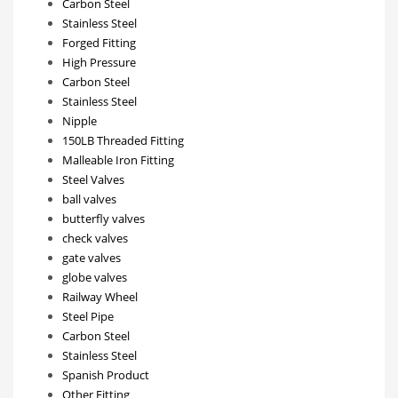
Carbon Steel
Stainless Steel
Forged Fitting
High Pressure
Carbon Steel
Stainless Steel
Nipple
150LB Threaded Fitting
Malleable Iron Fitting
Steel Valves
ball valves
butterfly valves
check valves
gate valves
globe valves
Railway Wheel
Steel Pipe
Carbon Steel
Stainless Steel
Spanish Product
Other Fitting