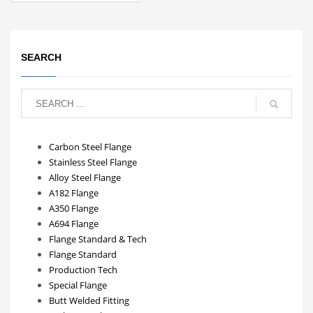
SEARCH
Carbon Steel Flange
Stainless Steel Flange
Alloy Steel Flange
A182 Flange
A350 Flange
A694 Flange
Flange Standard & Tech
Flange Standard
Production Tech
Special Flange
Butt Welded Fitting