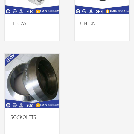
ELBOW
UNION
SOCKOLETS