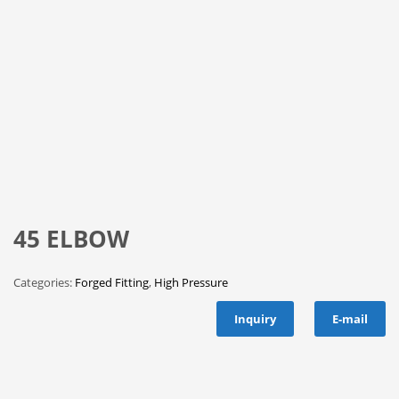
45 ELBOW
Categories:
Forged Fitting
,
High Pressure
Inquiry
E-mail