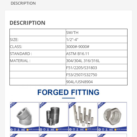
DESCRIPTION
DESCRIPTION
SW/TH
SIZE:
1/2″-4″
CLASS:
3000#-9000#
STANDARD :
ASTM B16.11
MATERIAL :
304/304L 316/316L
F51/2205/S31803
F53/2507/S32750
904L/USN8904