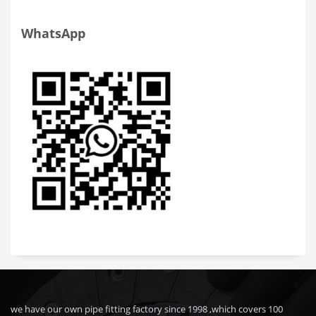
WhatsApp
we have our own pipe fitting factory since 1998 ,which covers 100