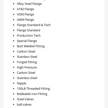
Alloy Steel Flange
A182 Flange
A350 Flange
A694 Flange
Flange Standard & Tech
Flange Standard
Production Tech
Special Flange
Butt Welded Fitting
Carbon Steel
Stainless Steel
Forged Fitting
High Pressure
Carbon Steel
Stainless Steel
Nipple
150LB Threaded Fitting
Malleable Iron Fitting
Steel Valves
ball valves