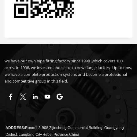
we have our own pipe fitting factory since 1998 ,which covers 100
acres. In 1998, we invested and set up a new flange factory. Up to now,
we have a complete production system, and become a professional
and competitive group in this field.
ADDRESS:
Room1-3-908 Zijincheng Commercial Building, Guangyang
District, Langfang City,Hebei Province,China