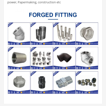
power, Papermaking, construction etc