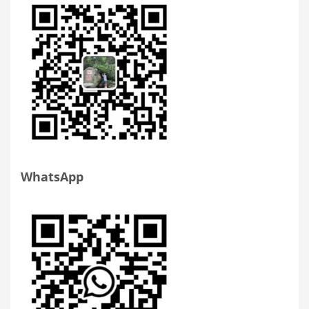
WhatsApp