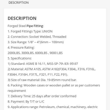
DESCRIPTION
DESCRIPTION
Forged Steel
Pipe Fitting
:
1. Forged Fittings Type: UNION
2. Connection: Socket Welded, Threaded
3. Size Range: 1/8″ – 4″(6mm – 100mm)
4. Pressure Rating:
2000LBS, 3000LBS, 6000LBS , 9000 LBS
5. Specifications:
1) Standard: ASME B 16.11, MSS-SP-79\ 83\ 95\97
2) Material: ASTM A105, ASTM A182(F304, F304L, F316, F316L,
F304H, F316H, F317L, F321, F11, F22, F91).
3) Size of raw material: Dia. 19-85mm round bar.
6. Packing: Wooden cases or wooden pallet or as per customers
requirement
7. Delivery Time: 25 days after order conformed
8. Payment: By T/T or L/C
9. Applications range: Petroleum, chemical, machinery, electric