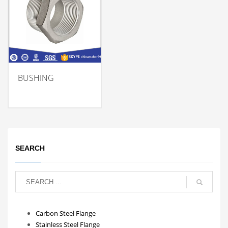
BUSHING
SEARCH
Carbon Steel Flange
Stainless Steel Flange