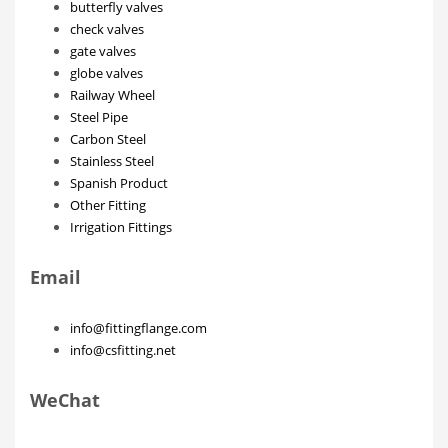
butterfly valves
check valves
gate valves
globe valves
Railway Wheel
Steel Pipe
Carbon Steel
Stainless Steel
Spanish Product
Other Fitting
Irrigation Fittings
Email
info@fittingflange.com
info@csfitting.net
WeChat