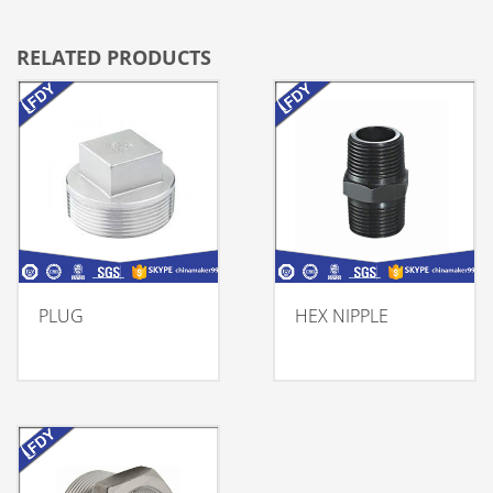
RELATED PRODUCTS
PLUG
HEX NIPPLE