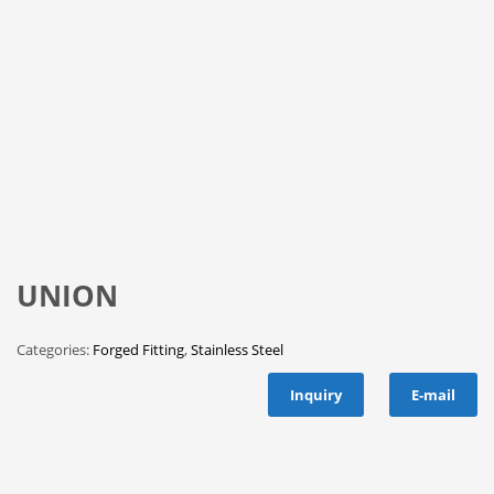
UNION
Categories:
Forged Fitting
,
Stainless Steel
Inquiry
E-mail