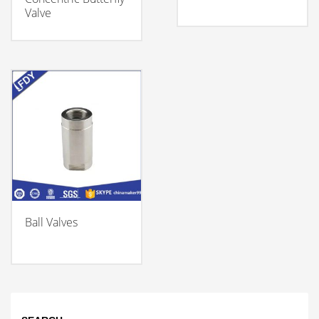
Valve
Ball Valves