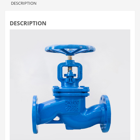
DESCRIPTION
DESCRIPTION