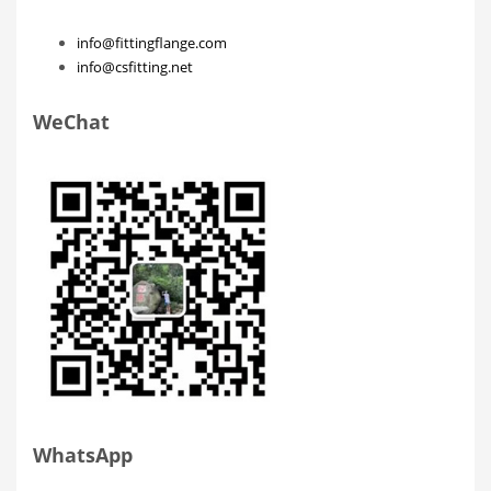
info@fittingflange.com
info@csfitting.net
WeChat
WhatsApp