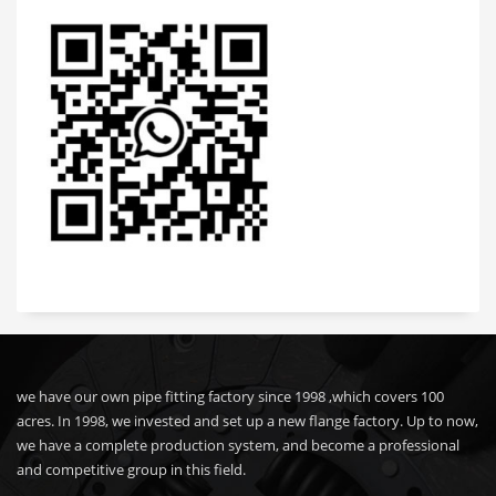
we have our own pipe fitting factory since 1998 ,which covers 100
acres. In 1998, we invested and set up a new flange factory. Up to now,
we have a complete production system, and become a professional
and competitive group in this field.