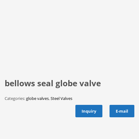
bellows seal globe valve
Categories:
globe valves
,
Steel Valves
Inquiry
E-mail