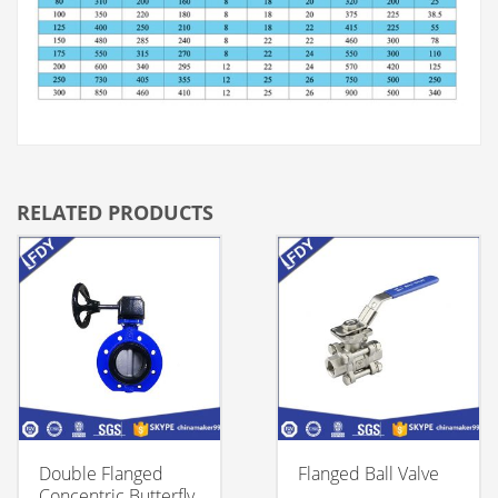
RELATED PRODUCTS
Double Flanged
Flanged Ball Valve
Concentric Butterfly