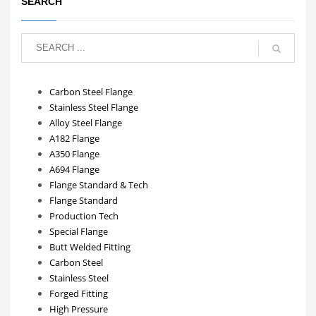
SEARCH
Carbon Steel Flange
Stainless Steel Flange
Alloy Steel Flange
A182 Flange
A350 Flange
A694 Flange
Flange Standard & Tech
Flange Standard
Production Tech
Special Flange
Butt Welded Fitting
Carbon Steel
Stainless Steel
Forged Fitting
High Pressure