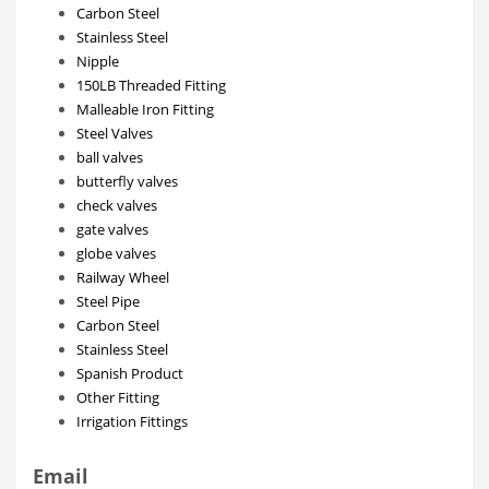
Carbon Steel
Stainless Steel
Nipple
150LB Threaded Fitting
Malleable Iron Fitting
Steel Valves
ball valves
butterfly valves
check valves
gate valves
globe valves
Railway Wheel
Steel Pipe
Carbon Steel
Stainless Steel
Spanish Product
Other Fitting
Irrigation Fittings
Email