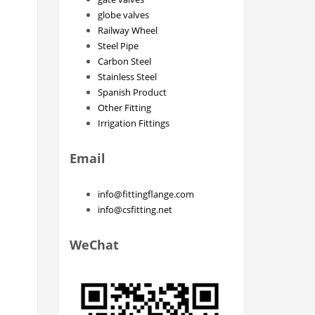
globe valves
Railway Wheel
Steel Pipe
Carbon Steel
Stainless Steel
Spanish Product
Other Fitting
Irrigation Fittings
Email
info@fittingflange.com
info@csfitting.net
WeChat