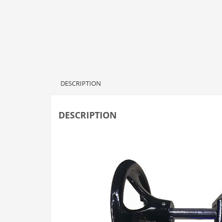
DESCRIPTION
DESCRIPTION