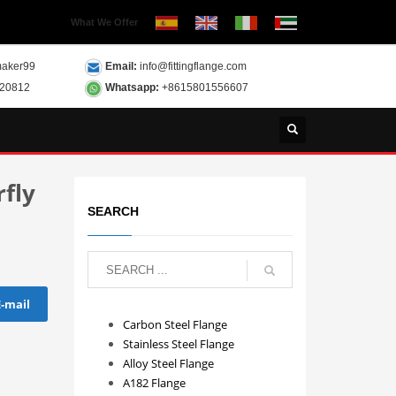
What We Offer
aker99
Email:
info@fittingflange.com
120812
Whatsapp:
+8615801556607
fly
SEARCH
E-mail
Carbon Steel Flange
Stainless Steel Flange
Alloy Steel Flange
A182 Flange