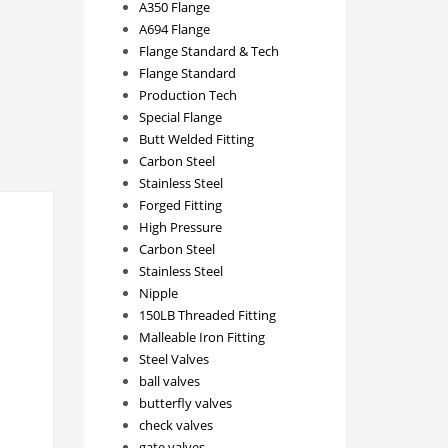
A350 Flange
A694 Flange
Flange Standard & Tech
Flange Standard
Production Tech
Special Flange
Butt Welded Fitting
Carbon Steel
Stainless Steel
Forged Fitting
High Pressure
Carbon Steel
Stainless Steel
Nipple
150LB Threaded Fitting
Malleable Iron Fitting
Steel Valves
ball valves
butterfly valves
check valves
gate valves