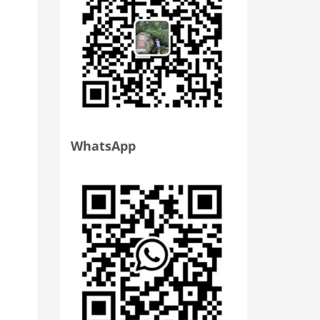
WhatsApp