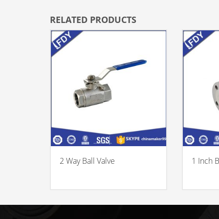
RELATED PRODUCTS
2 Way Ball Valve
1 Inch B