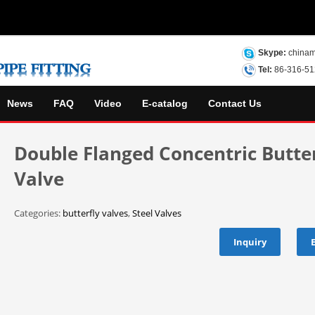
Skype:
chinam
Tel:
86-316-5
News
FAQ
Video
E-catalog
Contact Us
Double Flanged Concentric Butter
Valve
Categories:
butterfly valves
,
Steel Valves
Inquiry