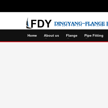
Home
About us
Flange
Pipe Fitting