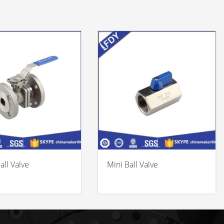
all Valve
Mini Ball Valve