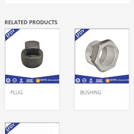
RELATED PRODUCTS
PLUG
BUSHING