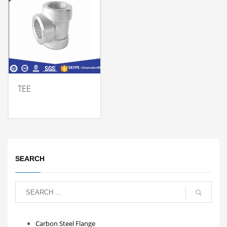
TEE
SEARCH
Carbon Steel Flange