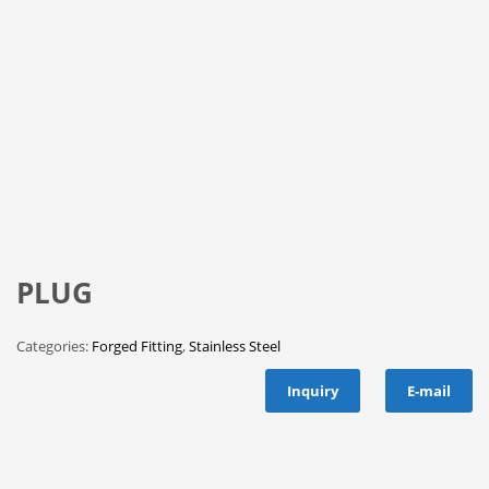
PLUG
Categories:
Forged Fitting
,
Stainless Steel
Inquiry
E-mail