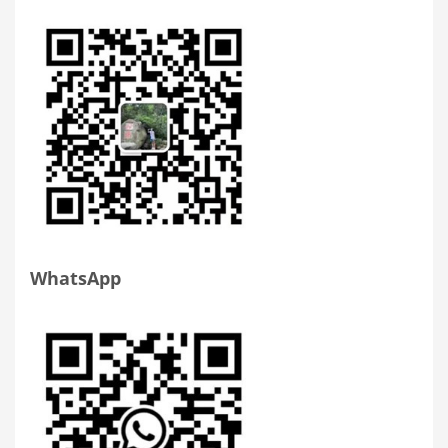
WhatsApp