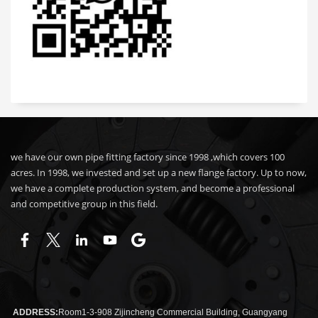
we have our own pipe fitting factory since 1998 ,which covers 100
acres. In 1998, we invested and set up a new flange factory. Up to now,
we have a complete production system, and become a professional
and competitive group in this field.
ADDRESS:
Room1-3-908 Zijincheng Commercial Building, Guangyang