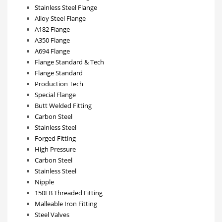
Stainless Steel Flange
Alloy Steel Flange
A182 Flange
A350 Flange
A694 Flange
Flange Standard & Tech
Flange Standard
Production Tech
Special Flange
Butt Welded Fitting
Carbon Steel
Stainless Steel
Forged Fitting
High Pressure
Carbon Steel
Stainless Steel
Nipple
150LB Threaded Fitting
Malleable Iron Fitting
Steel Valves