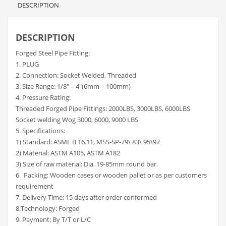
DESCRIPTION
DESCRIPTION
Forged Steel Pipe Fitting:
1. PLUG
2. Connection: Socket Welded, Threaded
3. Size Range: 1/8″ – 4″(6mm – 100mm)
4. Pressure Rating:
Threaded Forged Pipe Fittings: 2000LBS, 3000LBS, 6000LBS
Socket welding Wog 3000, 6000, 9000 LBS
5. Specifications:
1) Standard: ASME B 16.11, MSS-SP-79\ 83\ 95\97
2) Material: ASTM A105, ASTM A182
3) Size of raw material: Dia. 19-85mm round bar.
6. Packing: Wooden cases or wooden pallet or as per customers
requirement
7. Delivery Time: 15 days after order conformed
8.Technology: Forged
9. Payment: By T/T or L/C