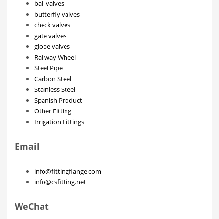
ball valves
butterfly valves
check valves
gate valves
globe valves
Railway Wheel
Steel Pipe
Carbon Steel
Stainless Steel
Spanish Product
Other Fitting
Irrigation Fittings
Email
info@fittingflange.com
info@csfitting.net
WeChat