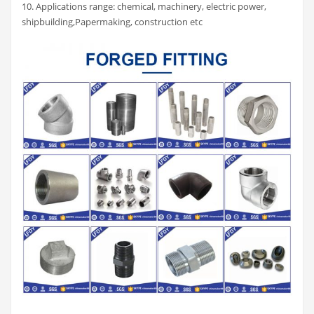
10. Applications range: chemical, machinery, electric power,
shipbuilding,Papermaking, construction etc