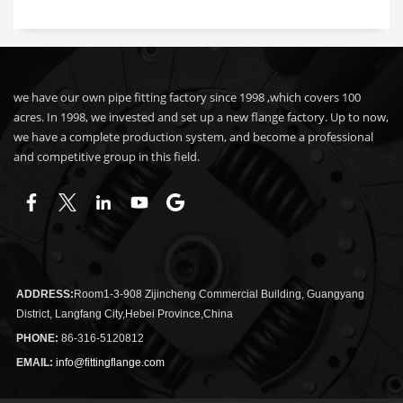
we have our own pipe fitting factory since 1998 ,which covers 100
acres. In 1998, we invested and set up a new flange factory. Up to now,
we have a complete production system, and become a professional
and competitive group in this field.
ADDRESS:
Room1-3-908 Zijincheng Commercial Building, Guangyang
District, Langfang City,Hebei Province,China
PHONE:
86-316-5120812
EMAIL:
info@fittingflange.com