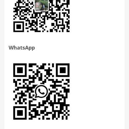
WhatsApp