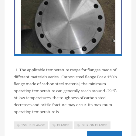
1. The applicable temperature range for flanges made of
different materials varies Carbon steel flange For a 150lb
flange made of carbon steel material, the minimum
operating temperature can generally reach around -29 ℃.
At low temperatures, the toughness of carbon steel
decreases and brittle fracture may occur. Its maximum
operating temperature is
150 LB FLANGE
FLANGE
SLIP ON FLANGE