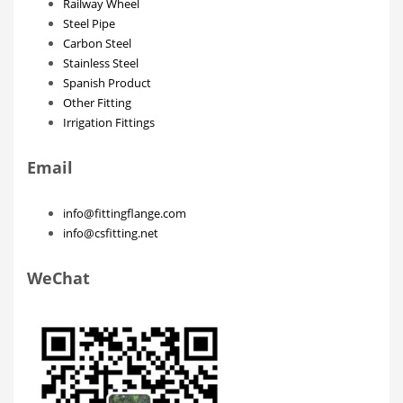
Railway Wheel
Steel Pipe
Carbon Steel
Stainless Steel
Spanish Product
Other Fitting
Irrigation Fittings
Email
info@fittingflange.com
info@csfitting.net
WeChat