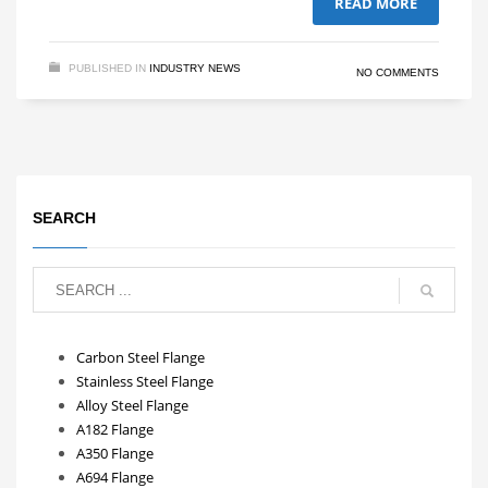
READ MORE
PUBLISHED IN
INDUSTRY NEWS
NO COMMENTS
SEARCH
Carbon Steel Flange
Stainless Steel Flange
Alloy Steel Flange
A182 Flange
A350 Flange
A694 Flange