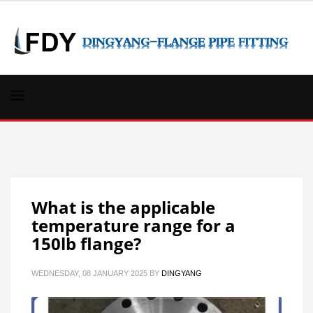
What is the applicable
temperature range for a
150lb flange?
WEDNESDAY, 08 JANUARY 2025
BY
DINGYANG