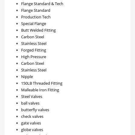
Flange Standard & Tech
Flange Standard
Production Tech
Special Flange
Butt Welded Fitting
Carbon Steel
Stainless Steel
Forged Fitting
High Pressure
Carbon Steel
Stainless Steel
Nipple
150LB Threaded Fitting
Malleable Iron Fitting
Steel Valves
ball valves
butterfly valves
check valves
gate valves
globe valves