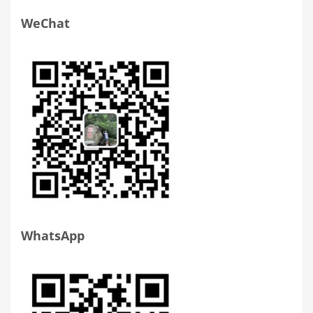
WeChat
WhatsApp