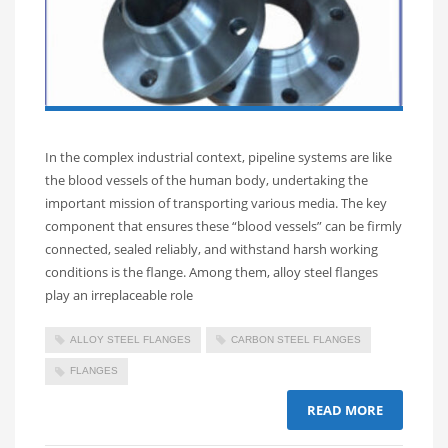
In the complex industrial context, pipeline systems are like
the blood vessels of the human body, undertaking the
important mission of transporting various media. The key
component that ensures these “blood vessels” can be firmly
connected, sealed reliably, and withstand harsh working
conditions is the flange. Among them, alloy steel flanges
play an irreplaceable role
ALLOY STEEL FLANGES
CARBON STEEL FLANGES
FLANGES
READ MORE