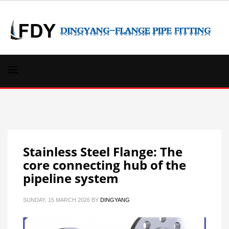
Stainless Steel Flange: The
core connecting hub of the
pipeline system
SUNDAY, 15 MARCH 2026
BY
DINGYANG