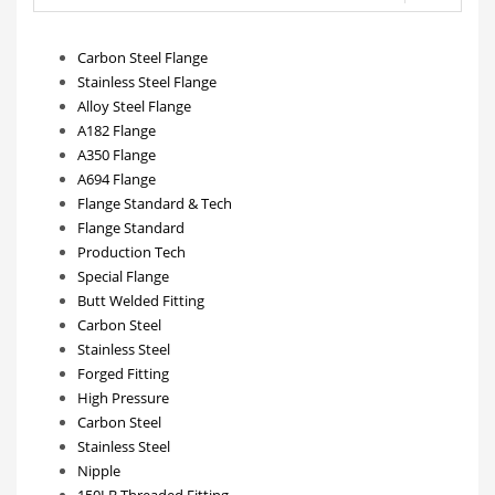
Carbon Steel Flange
Stainless Steel Flange
Alloy Steel Flange
A182 Flange
A350 Flange
A694 Flange
Flange Standard & Tech
Flange Standard
Production Tech
Special Flange
Butt Welded Fitting
Carbon Steel
Stainless Steel
Forged Fitting
High Pressure
Carbon Steel
Stainless Steel
Nipple
150LB Threaded Fitting