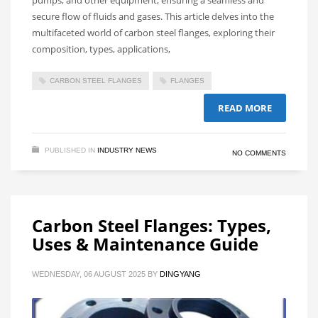
secure flow of fluids and gases. This article delves into the
multifaceted world of carbon steel flanges, exploring their
composition, types, applications,
CARBON STEEL FLANGES
FLANGES
READ MORE
PUBLISHED IN
INDUSTRY NEWS
NO COMMENTS
Carbon Steel Flanges: Types,
Uses & Maintenance Guide
WEDNESDAY, 06 AUGUST 2025
BY
DINGYANG