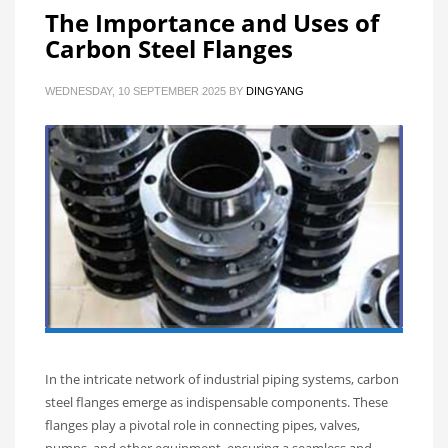
The Importance and Uses of
Carbon Steel Flanges
WEDNESDAY, 10 SEPTEMBER 2025
BY
DINGYANG
In the intricate network of industrial piping systems, carbon
steel flanges emerge as indispensable components. These
flanges play a pivotal role in connecting pipes, valves,
pumps, and other equipment, ensuring a seamless and