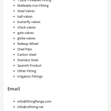
Malleable Iron Fitting
Steel Valves
ball valves
butterfly valves
check valves
gate valves
globe valves
Railway Wheel
Steel Pipe
Carbon Steel
Stainless Steel
Spanish Product
Other Fitting
Irrigation Fittings
Email
info@fittingflange.com
info@csfitting.net