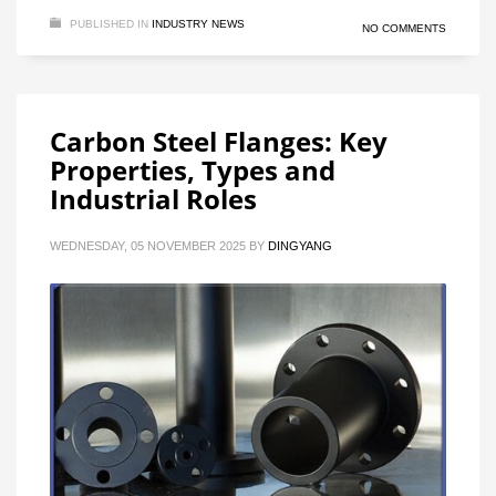
PUBLISHED IN
INDUSTRY NEWS
NO COMMENTS
Carbon Steel Flanges: Key
Properties, Types and
Industrial Roles
WEDNESDAY, 05 NOVEMBER 2025
BY
DINGYANG