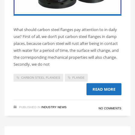
What should carbon steel flanges pay attention to in daily
use? First of all, we don’t put carbon steel flanges in damp
places, because carbon steel will rust after being in contact
with water for a period of time, the surface will change, and
the corresponding mechanical properties will also change.
Secondly, we do not
CARBON STEEL FLANGES
FLANGE
READ MORE
PUBLISHED IN
INDUSTRY NEWS
NO COMMENTS