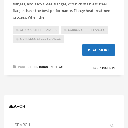
flanges, and alloys Steel flanges, of which stainless steel
flanges have the best performance. Flange heat treatment
process: When the
ALLOYS STEEL FLANGES
CARBON STEEL FLANGES
STAINLESS STEEL FLANGES
READ MORE
PUBLISHED IN
INDUSTRY NEWS
NO COMMENTS
SEARCH