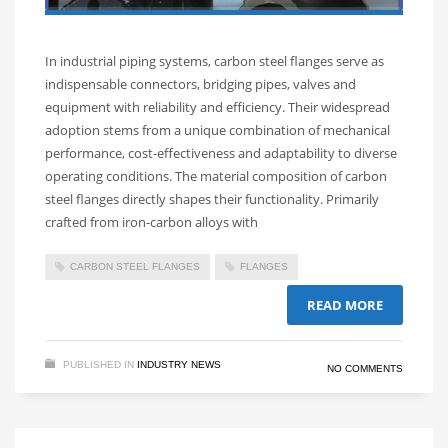
In industrial piping systems, carbon steel flanges serve as
indispensable connectors, bridging pipes, valves and
equipment with reliability and efficiency. Their widespread
adoption stems from a unique combination of mechanical
performance, cost-effectiveness and adaptability to diverse
operating conditions.​ The material composition of carbon
steel flanges directly shapes their functionality. Primarily
crafted from iron-carbon alloys with
CARBON STEEL FLANGES
FLANGES
READ MORE
PUBLISHED IN
INDUSTRY NEWS
NO COMMENTS