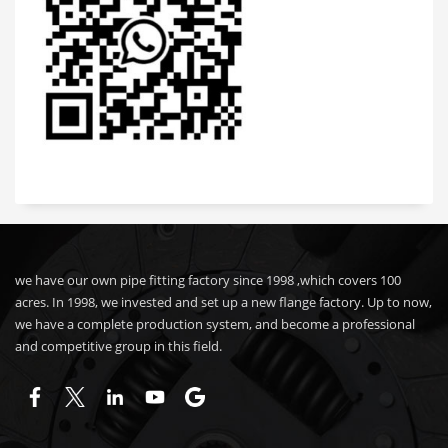
we have our own pipe fitting factory since 1998 ,which covers 100
acres. In 1998, we invested and set up a new flange factory. Up to now,
we have a complete production system, and become a professional
and competitive group in this field.