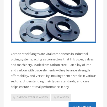
Carbon steel flanges are vital components in industrial
piping systems, acting as connectors that link pipes, valves,
and machinery. Made from carbon steel—an alloy of iron
and carbon with trace elements—they balance strength,
affordability, and versatility, making them a staple in various
sectors. Understanding their types, standards, and care
helps ensure optimal performance in any
CARBON STEEL FLANGES
FLANGES
READ MORE