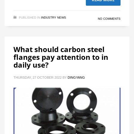
PUBLISHED IN
INDUSTRY NEWS
NO COMMENTS
What should carbon steel
flanges pay attention to in
daily use?
THURSDAY, 27 OCTOBER 2022
BY
DINGYANG