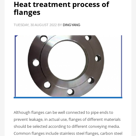
Heat treatment process of
flanges
TUESDAY, 30 AUGUST 2022
BY
DINGYANG
Although flanges can be well connected to pipe ends to
prevent leakage, in actual use, flanges of different materials
should be selected according to different conveying media.
Common flanges include stainless steel flanges, carbon steel