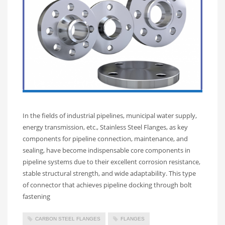
In the fields of industrial pipelines, municipal water supply,
energy transmission, etc., Stainless Steel Flanges, as key
components for pipeline connection, maintenance, and
sealing, have become indispensable core components in
pipeline systems due to their excellent corrosion resistance,
stable structural strength, and wide adaptability. This type
of connector that achieves pipeline docking through bolt
fastening
CARBON STEEL FLANGES
FLANGES