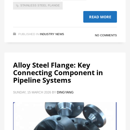
STAINLESS STEEL FLANGE
READ MORE
PUBLISHED IN
INDUSTRY NEWS
NO COMMENTS
Alloy Steel Flange: Key
Connecting Component in
Pipeline Systems
SUNDAY, 15 MARCH 2026
BY
DINGYANG