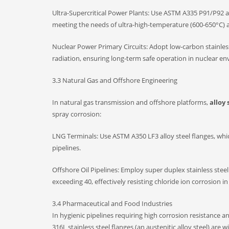
Ultra-Supercritical Power Plants: Use ASTM A335 P91/P92 al
meeting the needs of ultra-high-temperature (600-650°C) 
Nuclear Power Primary Circuits: Adopt low-carbon stainless
radiation, ensuring long-term safe operation in nuclear e
3.3 Natural Gas and Offshore Engineering
In natural gas transmission and offshore platforms,
alloy 
spray corrosion:
LNG Terminals: Use ASTM A350 LF3 alloy steel flanges, which 
pipelines.
Offshore Oil Pipelines: Employ super duplex stainless steel
exceeding 40, effectively resisting chloride ion corrosion i
3.4 Pharmaceutical and Food Industries
In hygienic pipelines requiring high corrosion resistance a
316L stainless steel flanges (an austenitic alloy steel) a