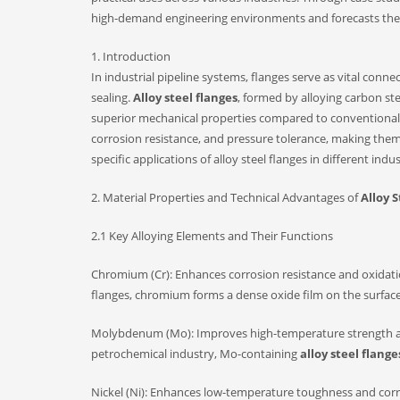
high-demand engineering environments and forecasts their
1. Introduction
In industrial pipeline systems, flanges serve as vital conn
sealing.
Alloy steel flanges
, formed by alloying carbon s
superior mechanical properties compared to conventional c
corrosion resistance, and pressure tolerance, making them
specific applications of alloy steel flanges in different ind
2. Material Properties and Technical Advantages of
Alloy 
2.1 Key Alloying Elements and Their Functions
Chromium (Cr): Enhances corrosion resistance and oxidation
flanges, chromium forms a dense oxide film on the surfac
Molybdenum (Mo): Improves high-temperature strength and
petrochemical industry, Mo-containing
alloy steel flange
Nickel (Ni): Enhances low-temperature toughness and corrosi