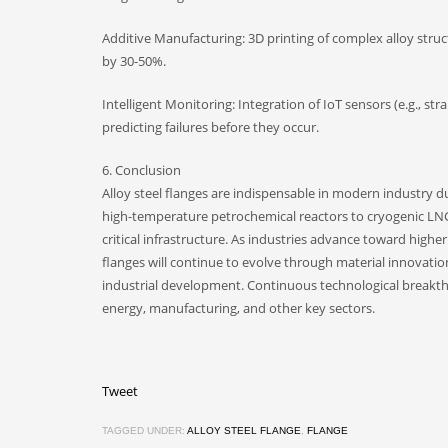
Additive Manufacturing: 3D printing of complex alloy struc
by 30-50%.
Intelligent Monitoring: Integration of IoT sensors (e.g., s
predicting failures before they occur.
6. Conclusion
Alloy steel flanges are indispensable in modern industry 
high-temperature petrochemical reactors to cryogenic LNG p
critical infrastructure. As industries advance toward highe
flanges will continue to evolve through material innovatio
industrial development. Continuous technological breakthrou
energy, manufacturing, and other key sectors.
Tweet
TAGGED UNDER:
ALLOY STEEL FLANGE
,
FLANGE