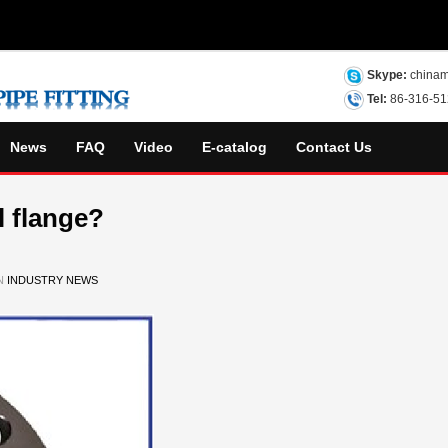
Skype:
chinam
Tel:
86-316-5
News
FAQ
Video
E-catalog
Contact Us
l flange?
IN
INDUSTRY NEWS