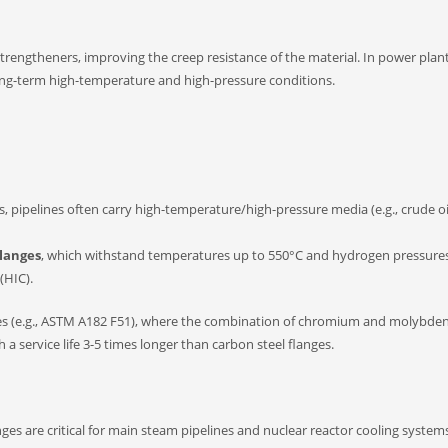
trengtheners, improving the creep resistance of the material. In power plan
long-term high-temperature and high-pressure conditions.
, pipelines often carry high-temperature/high-pressure media (e.g., crude oi
flanges
, which withstand temperatures up to 550°C and hydrogen pressure
(HIC).
langes (e.g., ASTM A182 F51), where the combination of chromium and molybd
h a service life 3-5 times longer than carbon steel flanges.
ges are critical for main steam pipelines and nuclear reactor cooling system