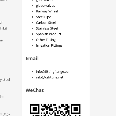
globe valves
Railway Wheel
Steel Pipe
of
Carbon Steel
hibit
Stainless Steel
Spanish Product
,
Other Fitting
he
Irrigation Fittings
Email
info@fittingflange.com
info@csfitting.net
y steel
WeChat
the
 (e.g.,