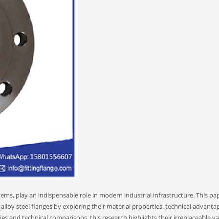
stems, play an indispensable role in modern industrial infrastructure. This pa
 alloy steel flanges by exploring their material properties, technical advanta
ies and technical comparisons, this research highlights their irreplaceable va