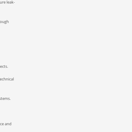
ure leak-
hrough
ects.
echnical
stems.
nce and