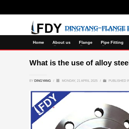
Home
About us
Flange
Pipe Fitting
What is the use of alloy stee
BY
DINGYANG
/
MONDAY, 21 APRIL 2025
/
PUBLISHED 