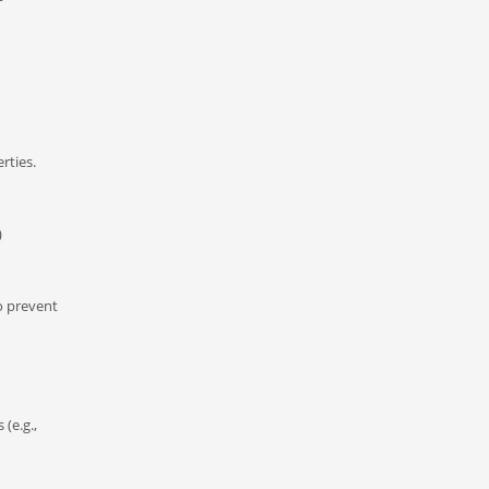
rties.
)
to prevent
(e.g.,