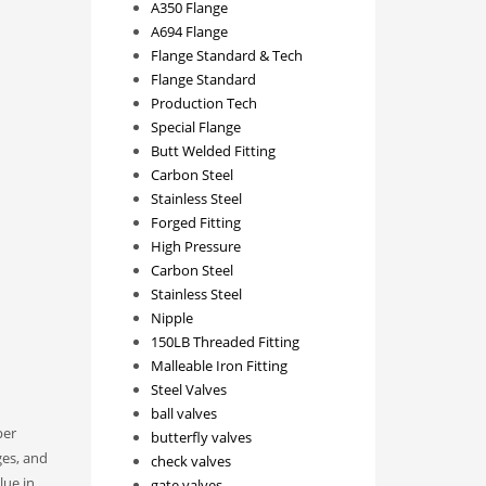
A350 Flange
A694 Flange
Flange Standard & Tech
Flange Standard
Production Tech
Special Flange
Butt Welded Fitting
Carbon Steel
Stainless Steel
Forged Fitting
High Pressure
Carbon Steel
Stainless Steel
Nipple
150LB Threaded Fitting
Malleable Iron Fitting
Steel Valves
ball valves
per
butterfly valves
ges, and
check valves
lue in
gate valves