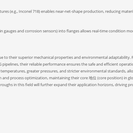
tures (e.g., Inconel 718) enables near-net-shape production, reducing mater
train gauges and corrosion sensors) into flanges allows real-time condition mo
due to their superior mechanical properties and environmental adaptability.
ipelines, their reliable performance ensures the safe and efficient operati
r temperatures, greater pressures, and stricter environmental standards, allo
n and process optimization, maintaining their core 地位 (core position) in gl
ghs in this field will further expand their application horizons, driving pr