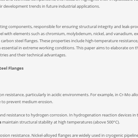
 development trends in future industrial applications.
ecting components, responsible for ensuring structural integrity and leak-pro
teel with elements such as chromium, molybdenum, nickel, and vanadium, ex
arbon steel flanges. These properties include high-temperature resistance
 essential in extreme working conditions. This paper aims to elaborate on t
ustries and their technical advantages.
Steel Flanges
 resistance, particularly in acidic environments. For example, in Cr-Mo allo
e to prevent medium erosion.
 resistance to hydrogen corrosion. In hydrogenation reaction devices in 
s
maintain structural stability at high temperatures (above 500°C).
on resistance. Nickel-alloyed flanges are widely used in cryogenic pipelines