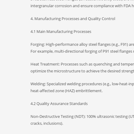
intergranular corrosion and ensure compliance with FDA h
4. Manufacturing Processes and Quality Control
4.1 Main Manufacturing Processes
Forging: High-performance alloy steel flanges (e.g., F91) a
For example, multi-directional forging of P91 steel flang
Heat Treatment: Processes such as quenching and tempering
optimize the microstructure to achieve the desired stren
Welding: Specialized welding procedures (e.g., low-heat-inp
heat-affected zone (HAZ) embrittlement.
4.2 Quality Assurance Standards
Non-Destructive Testing (NDT): 100% ultrasonic testing (UT)
cracks, inclusions).