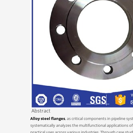
Abstract
Alloy steel flanges
, as critical components in pipeline sy
systematically analyzes the multifunctional applications of
practical uses across various industries. Through case stud