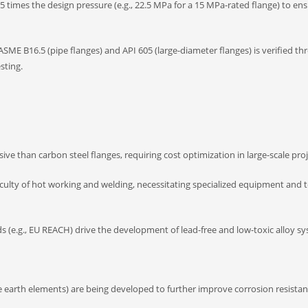
5 times the design pressure (e.g., 22.5 MPa for a 15 MPa-rated flange) to ens
ASME B16.5 (pipe flanges) and API 605 (large-diameter flanges) is verified t
sting.
ive than carbon steel flanges, requiring cost optimization in large-scale proj
iculty of hot working and welding, necessitating specialized equipment and t
(e.g., EU REACH) drive the development of lead-free and low-toxic alloy sy
re earth elements) are being developed to further improve corrosion resista