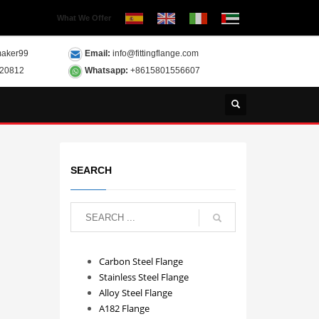
What We Offer
aker99
Email:
info@fittingflange.com
120812
Whatsapp:
+8615801556607
SEARCH
Carbon Steel Flange
Stainless Steel Flange
Alloy Steel Flange
A182 Flange