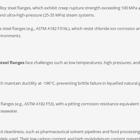
loy steel flanges, which exhibit creep rupture strength exceeding 100 MPa a
and ultra-high-pressure (25-35 MPa) steam systems.
 steel flanges (e.g., ASTM A182 F316L), which resist chloride ion corrosion a
nvironments.
steel flanges
face challenges such as low temperatures, high pressures, and
maintain ductility at -196°C, preventing brittle failure in liquefied natural 
 flanges (e.g., ASTM A182 F53), with a pitting corrosion resistance equivalen
n seawater.
nd cleanliness, such as pharmaceutical solvent pipelines and food processing 
re widely used. Their low carbon content and high molybdenum content preven