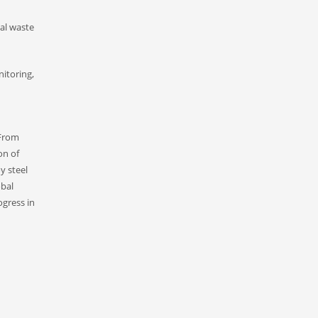
ial waste
nitoring,
 From
on of
y steel
obal
ogress in