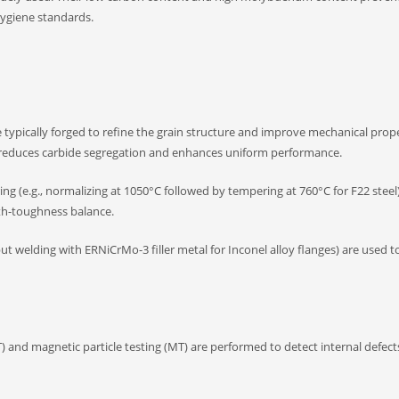
ygiene standards.
re typically forged to refine the grain structure and improve mechanical prope
es reduces carbide segregation and enhances uniform performance.
 (e.g., normalizing at 1050°C followed by tempering at 760°C for F22 steel
gth-toughness balance.
ut welding with ERNiCrMo-3 filler metal for Inconel alloy flanges) are used 
 and magnetic particle testing (MT) are performed to detect internal defects 