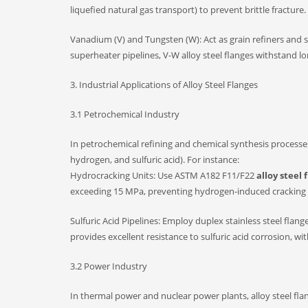
liquefied natural gas transport) to prevent brittle fracture.
Vanadium (V) and Tungsten (W): Act as grain refiners and s
superheater pipelines, V-W alloy steel flanges withstand 
3. Industrial Applications of Alloy Steel Flanges
3.1 Petrochemical Industry
In petrochemical refining and chemical synthesis processes
hydrogen, and sulfuric acid). For instance:
Hydrocracking Units: Use ASTM A182 F11/F22
alloy steel 
exceeding 15 MPa, preventing hydrogen-induced cracking 
Sulfuric Acid Pipelines: Employ duplex stainless steel f
provides excellent resistance to sulfuric acid corrosion, wit
3.2 Power Industry
In thermal power and nuclear power plants, alloy steel flan