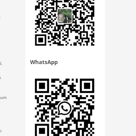
t
WhatsApp
l,
s
enum
s: