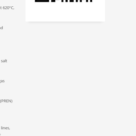
t 620°C,
nd
 salt
gas
t (PREN)
lines,
t