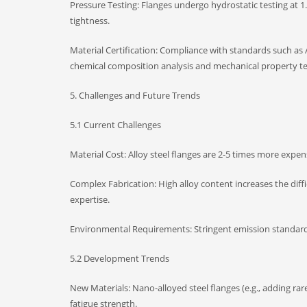
Pressure Testing: Flanges undergo hydrostatic testing at 1.
tightness.
Material Certification: Compliance with standards such as 
chemical composition analysis and mechanical property te
5. Challenges and Future Trends
5.1 Current Challenges
Material Cost: Alloy steel flanges are 2-5 times more expens
Complex Fabrication: High alloy content increases the diff
expertise.
Environmental Requirements: Stringent emission standards 
5.2 Development Trends
New Materials: Nano-alloyed steel flanges (e.g., adding ra
fatigue strength.